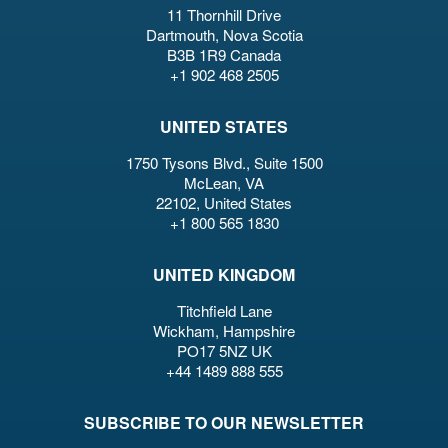
11 Thornhill Drive
Dartmouth, Nova Scotia
B3B 1R9 Canada
+1 902 468 2505
UNITED STATES
1750 Tysons Blvd., Suite 1500
McLean, VA
22102, United States
+1 800 565 1830
UNITED KINGDOM
Titchfield Lane
Wickham, Hampshire
PO17 5NZ UK
+44 1489 888 555
SUBSCRIBE TO OUR NEWSLETTER