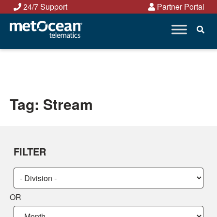
Skip
24/7 Support
Partner Portal
to
content
Tag:
Stream
FILTER
Choose
Choose
a
a
OR
category:
category:
Choose