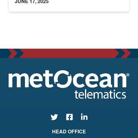
JUNE 17, 2025
HEAD OFFICE