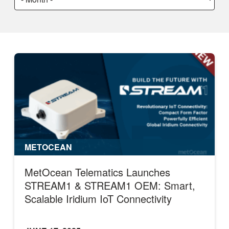
a
month:
METOCEAN
MetOcean Telematics Launches
STREAM1 & STREAM1 OEM: Smart,
Scalable Iridium IoT Connectivity