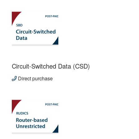
Circuit-Switched Data (CSD)
Direct purchase