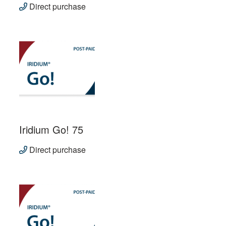
Direct purchase
Iridium Go! 75
Direct purchase