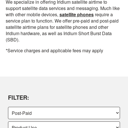
We specialize in offering Iridium satellite airtime to
support satellite data services and messaging. Much like
with other mobile devices,
satellite phones
require a
service plan to function. We offer pre-paid and post-paid
satellite airtime plans for satellite phones and other
Iridium hardware, as well as Iridium Short Burst Data
(SBD).
*Service charges and applicable fees may apply
FILTER: