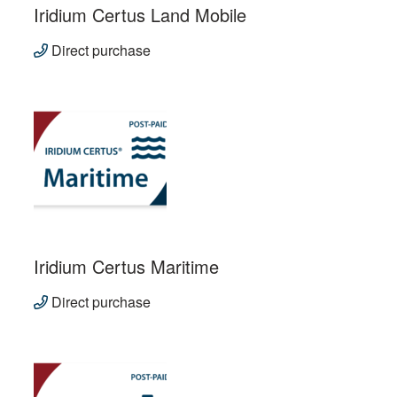
Iridium Certus Land Mobile
Direct purchase
Iridium Certus Maritime
Direct purchase