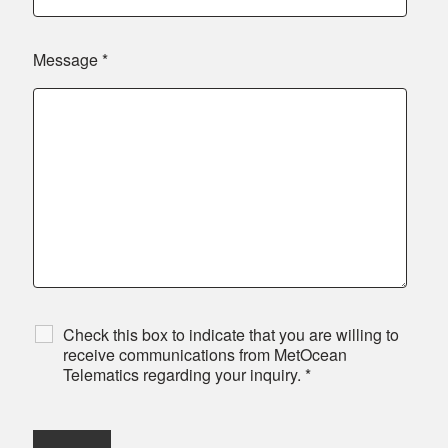
Message
*
Check this box to indicate that you are willing to
receive communications from MetOcean
Telematics regarding your inquiry.
*