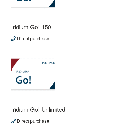
Iridium Go! 150
Direct purchase
Iridium Go! Unlimited
Direct purchase