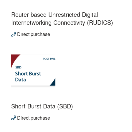
Router-based Unrestricted Digital
Internetworking Connectivity (RUDICS)
Direct purchase
Short Burst Data (SBD)
Direct purchase