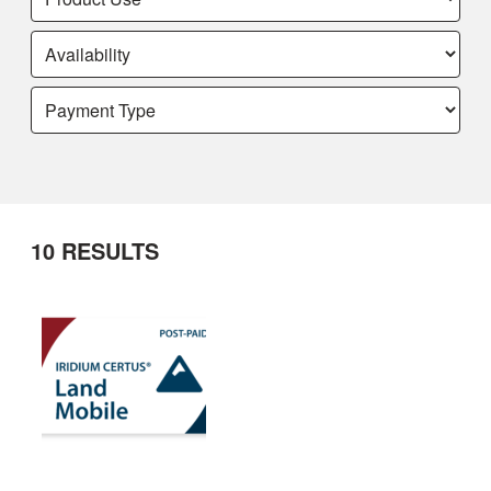
10
RESULTS