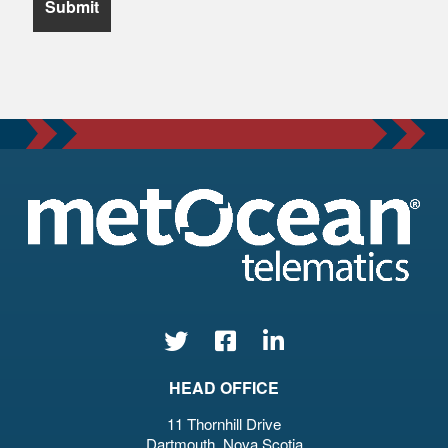
HEAD OFFICE
11 Thornhill Drive
Dartmouth, Nova Scotia