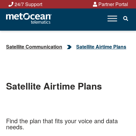
Skip
24/7 Support
Partner Portal
to
content
Satellite Communication
Satellite Airtime Plans
Satellite Airtime Plans
Find the plan that fits your voice and data
needs.