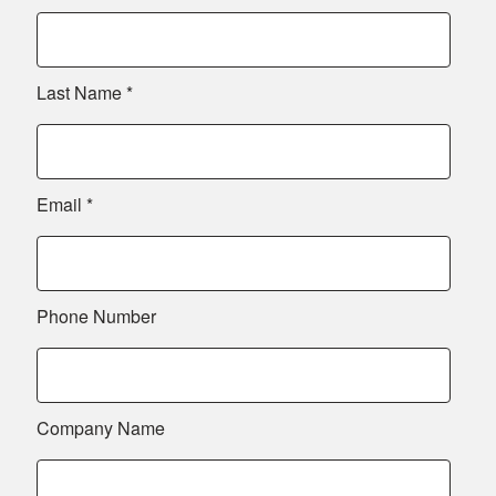
Last Name
*
Email
*
Phone Number
Company Name