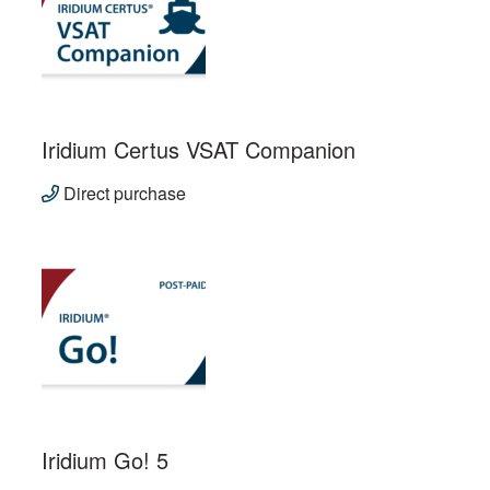
Iridium Certus VSAT Companion
Direct purchase
Iridium Go! 5