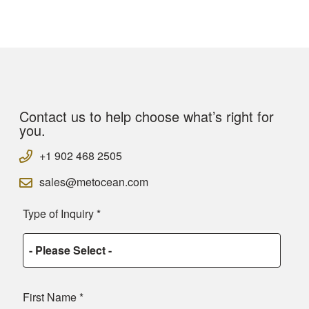
Contact us to help choose what’s right for
you.
+1 902 468 2505
sales@metocean.com
Type of Inquiry
*
First Name
*