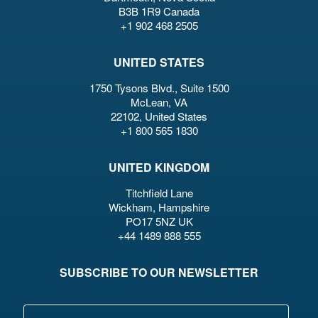
B3B 1R9 Canada
+1 902 468 2505
UNITED STATES
1750 Tysons Blvd., Suite 1500
McLean, VA
22102, United States
+1 800 565 1830
UNITED KINGDOM
Titchfield Lane
Wickham, Hampshire
PO17 5NZ UK
+44 1489 888 555
SUBSCRIBE TO OUR NEWSLETTER