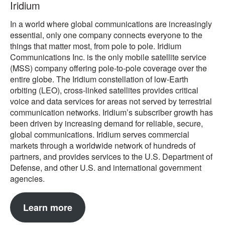
Iridium
In a world where global communications are increasingly
essential, only one company connects everyone to the
things that matter most, from pole to pole. Iridium
Communications Inc. is the only mobile satellite service
(MSS) company offering pole-to-pole coverage over the
entire globe. The Iridium constellation of low-Earth
orbiting (LEO), cross-linked satellites provides critical
voice and data services for areas not served by terrestrial
communication networks. Iridium’s subscriber growth has
been driven by increasing demand for reliable, secure,
global communications. Iridium serves commercial
markets through a worldwide network of hundreds of
partners, and provides services to the U.S. Department of
Defense, and other U.S. and international government
agencies.
Learn more