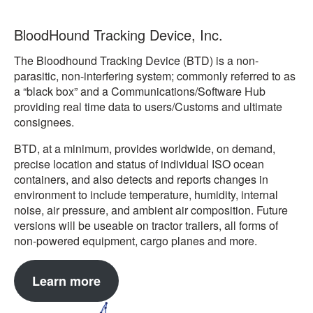
BloodHound Tracking Device, Inc.
The Bloodhound Tracking Device (BTD) is a non-
parasitic, non-interfering system; commonly referred to as
a “black box” and a Communications/Software Hub
providing real time data to users/Customs and ultimate
consignees.
BTD, at a minimum, provides worldwide, on demand,
precise location and status of individual ISO ocean
containers, and also detects and reports changes in
environment to include temperature, humidity, internal
noise, air pressure, and ambient air composition. Future
versions will be useable on tractor trailers, all forms of
non-powered equipment, cargo planes and more.
Learn more