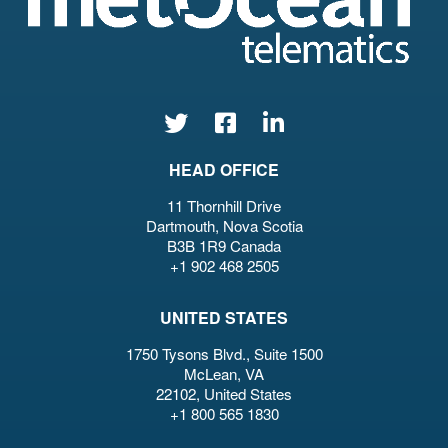
HEAD OFFICE
11 Thornhill Drive
Dartmouth, Nova Scotia
B3B 1R9 Canada
+1 902 468 2505
UNITED STATES
1750 Tysons Blvd., Suite 1500
McLean, VA
22102, United States
+1 800 565 1830