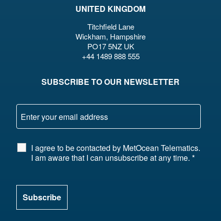
UNITED KINGDOM
Titchfield Lane
Wickham, Hampshire
PO17 5NZ UK
+44 1489 888 555
SUBSCRIBE TO OUR NEWSLETTER
I agree to be contacted by MetOcean Telematics.
I am aware that I can unsubscribe at any time.
*