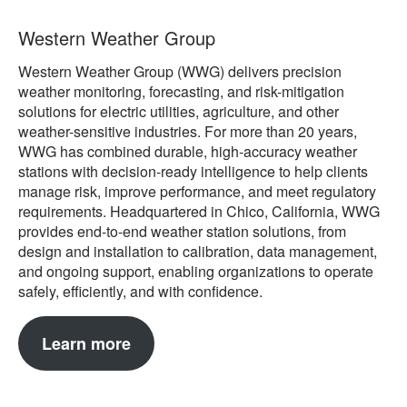
Western Weather Group
Western Weather Group (WWG) delivers precision
weather monitoring, forecasting, and risk-mitigation
solutions for electric utilities, agriculture, and other
weather-sensitive industries. For more than 20 years,
WWG has combined durable, high-accuracy weather
stations with decision-ready intelligence to help clients
manage risk, improve performance, and meet regulatory
requirements. Headquartered in Chico, California, WWG
provides end-to-end weather station solutions, from
design and installation to calibration, data management,
and ongoing support, enabling organizations to operate
safely, efficiently, and with confidence.
Learn more