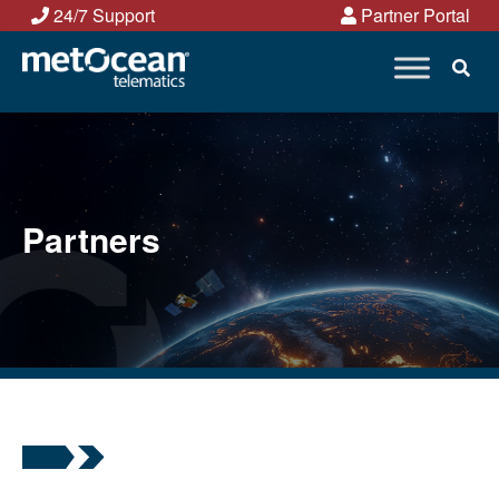
Skip
24/7 Support
Partner Portal
to
content
Partners