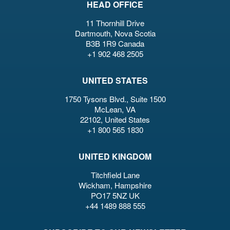
HEAD OFFICE
11 Thornhill Drive
Dartmouth, Nova Scotia
B3B 1R9 Canada
+1 902 468 2505
UNITED STATES
1750 Tysons Blvd., Suite 1500
McLean, VA
22102, United States
+1 800 565 1830
UNITED KINGDOM
Titchfield Lane
Wickham, Hampshire
PO17 5NZ UK
+44 1489 888 555