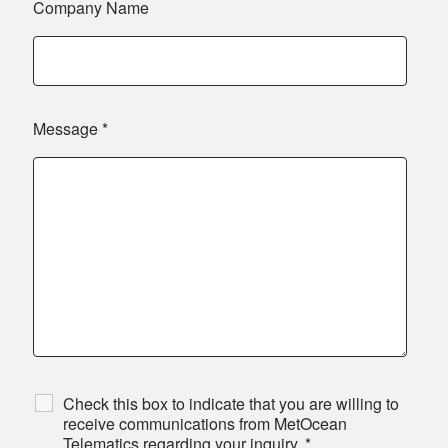
Company Name
Message
*
Check this box to indicate that you are willing to
receive communications from MetOcean
Telematics regarding your inquiry.
*