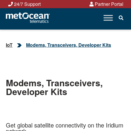
Skip
24/7 Support
Partner Portal
to
content
IoT
Modems, Transceivers, Developer Kits
Modems, Transceivers,
Developer Kits
Get global satellite connectivity on the Iridium
network.