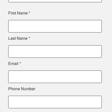
First Name
*
Last Name
*
Email
*
Phone Number