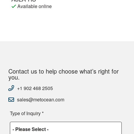
Available online
Contact us to help choose what’s right for
you.
+1 902 468 2505
sales@metocean.com
Type of Inquiry
*