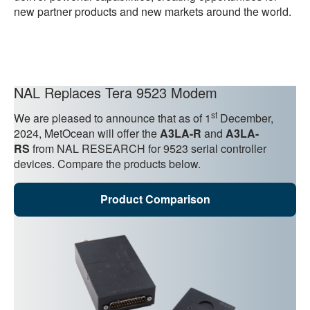
new partner products and new markets around the world.
NAL Replaces Tera 9523 Modem
st
We are pleased to announce that as of 1
December,
2024, MetOcean will offer the
A3LA-R
and
A3LA-
RS
from NAL RESEARCH for 9523 serial controller
devices. Compare the products below.
Product Comparison