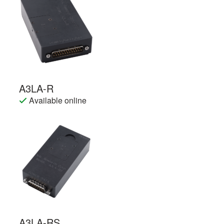
A3LA-R
Available online
A3LA-RS