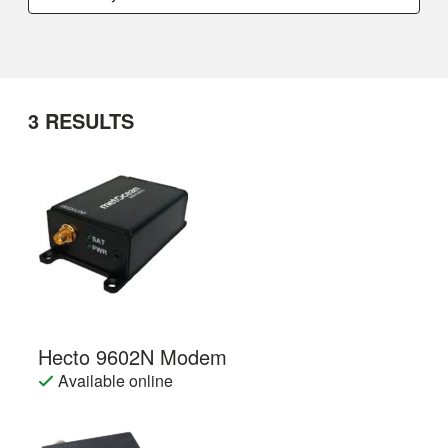
3
RESULTS
Hecto 9602N Modem
Available online