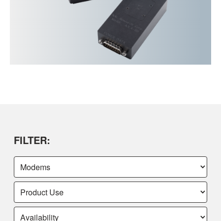
FILTER: