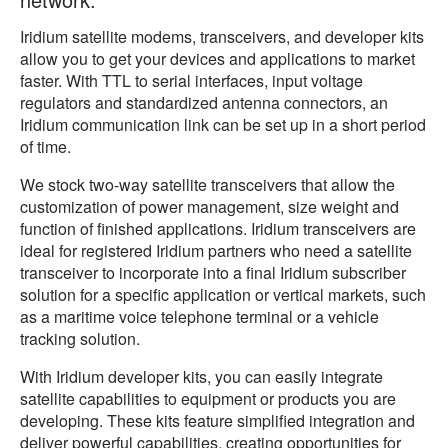
Iridium satellite modems, transceivers, and developer kits
allow you to get your devices and applications to market
faster. With TTL to serial interfaces, input voltage
regulators and standardized antenna connectors, an
Iridium communication link can be set up in a short period
of time.
We stock two-way satellite transceivers that allow the
customization of power management, size weight and
function of finished applications. Iridium transceivers are
ideal for registered Iridium partners who need a satellite
transceiver to incorporate into a final Iridium subscriber
solution for a specific application or vertical markets, such
as a maritime voice telephone terminal or a vehicle
tracking solution.
With Iridium developer kits, you can easily integrate
satellite capabilities to equipment or products you are
developing. These kits feature simplified integration and
deliver powerful capabilities, creating opportunities for