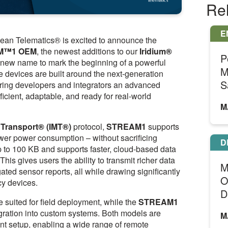
Re
E
an Telematics® is excited to announce the
M™1
OEM
, the newest additions to our
Iridium®
P
a new name to mark the beginning of a powerful
M
le devices are built around the next-generation
S
fering developers and integrators an advanced
ficient, adaptable, and ready for real-world
M
 Transport® (IMT®)
protocol,
STREAM1
supports
ower power consumption – without sacrificing
D
 to 100 KB and supports faster, cloud-based data
is gives users the ability to transmit richer data
M
ated sensor reports, all while drawing significantly
O
cy devices.
D
e suited for field deployment, while the
STREAM1
tegration into custom systems. Both models are
M
ent setup, enabling a wide range of remote