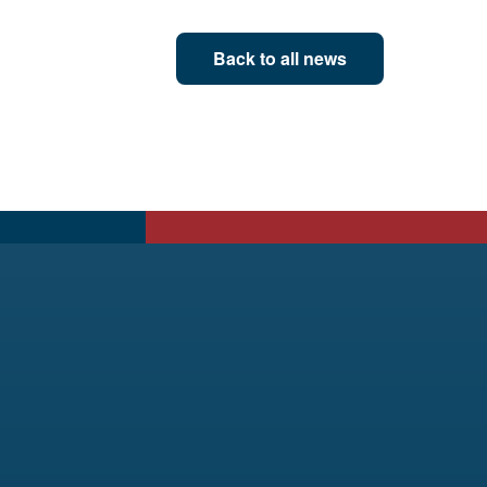
Back to all news