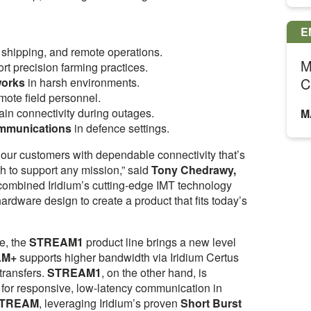
E
, shipping, and remote operations.
M
rt precision farming practices.
C
works
in harsh environments.
emote field personnel.
ain connectivity during outages.
M
ommunications
in defence settings.
ur customers with dependable connectivity that’s
h to support any mission,” said
Tony Chedrawy,
ombined Iridium’s cutting-edge IMT technology
ardware design to create a product that fits today’s
e, the
STREAM1
product line brings a new level
AM+
supports higher bandwidth via Iridium Certus
 transfers.
STREAM1
, on the other hand, is
 for responsive, low-latency communication in
TREAM
, leveraging Iridium’s proven
Short Burst