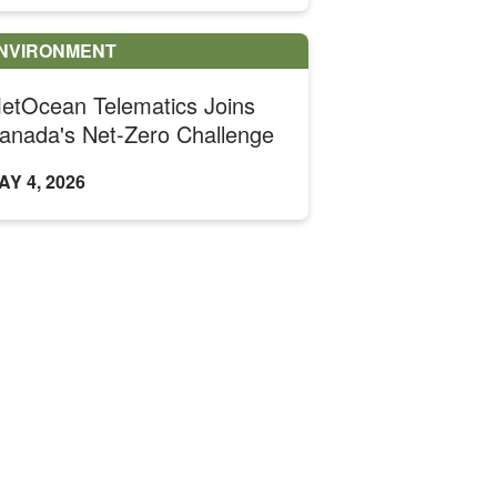
NVIRONMENT
etOcean Telematics Joins
anada's Net-Zero Challenge
AY 4, 2026