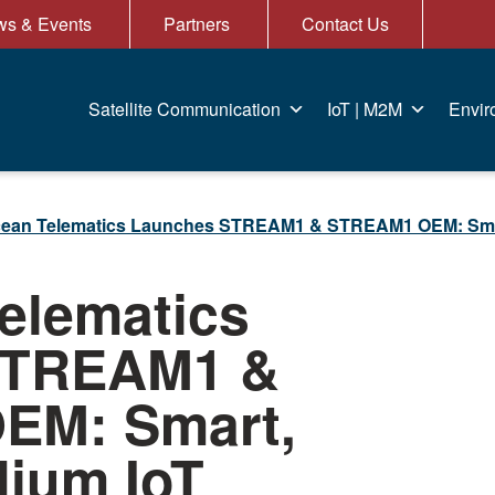
s & Events
Partners
Contact Us
Satellite Communication
IoT | M2M
Envir
ean Telematics Launches STREAM1 & STREAM1 OEM: Smart, 
elematics
STREAM1 &
EM: Smart,
dium IoT