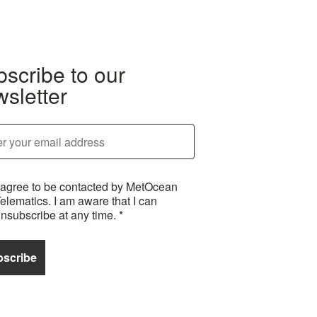
scribe to our
sletter
 agree to be contacted by MetOcean
elematics. I am aware that I can
nsubscribe at any time.
*