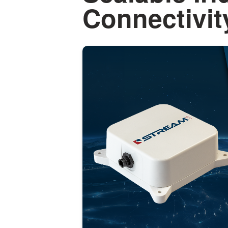
Connectivit