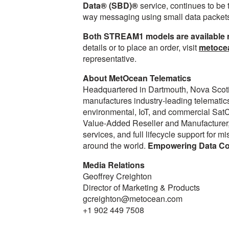
Data® (SBD)®
service, continues to be t
way messaging using small data packet
Both STREAM1 models are available no
details or to place an order, visit
metoce
representative.
About MetOcean Telematics
Headquartered in Dartmouth, Nova Scot
manufactures industry-leading telematics
environmental, IoT, and commercial SatC
Value-Added Reseller and Manufacturer,
services, and full lifecycle support for 
around the world.
Empowering Data Con
Media Relations
Geoffrey Creighton
Director of Marketing & Products
gcreighton@metocean.com
+1 902 449 7508