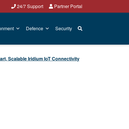
24/7 Support
Partner Portal
onment
Defence
Security
Scalable Iridium IoT Connectivity