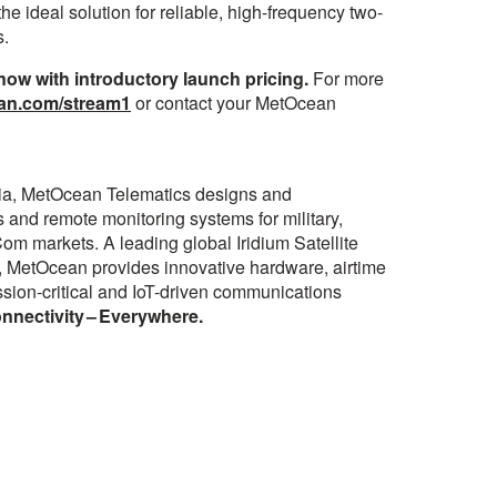
he ideal solution for reliable, high-frequency two-
s.
w with introductory launch pricing.
For more
an.com/stream1
or contact your MetOcean
ia, MetOcean Telematics designs and
 and remote monitoring systems for military,
om markets. A leading global Iridium Satellite
 MetOcean provides innovative hardware, airtime
mission-critical and IoT-driven communications
nectivity – Everywhere.