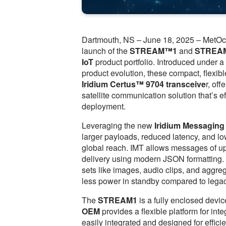
Dartmouth, NS – June 18, 2025 – MetOce
launch of the
STREAM™1
and
STREA
IoT
product portfolio. Introduced under 
product evolution, these compact, flexib
Iridium Certus™ 9704 transceive
r, of
satellite communication solution that’s ef
deployment.
Leveraging the new
Iridium Messaging
larger payloads, reduced latency, and l
global reach. IMT allows messages of up
delivery using modern JSON formatting. Th
sets like images, audio clips, and aggreg
less power in standby compared to lega
The
STREAM1
is a fully enclosed devic
OEM
provides a flexible platform for in
easily integrated and designed for effici