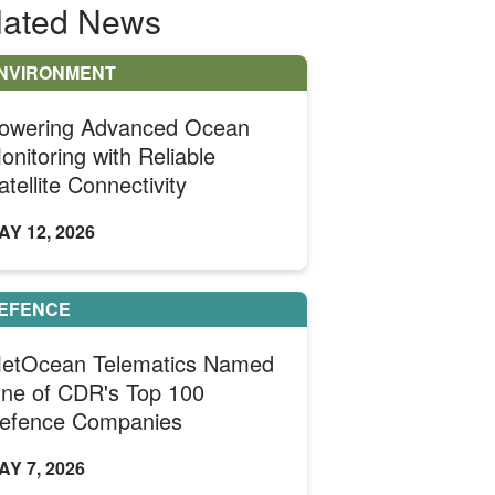
lated News
NVIRONMENT
owering Advanced Ocean
onitoring with Reliable
atellite Connectivity
AY 12, 2026
EFENCE
etOcean Telematics Named
ne of CDR's Top 100
efence Companies
AY 7, 2026