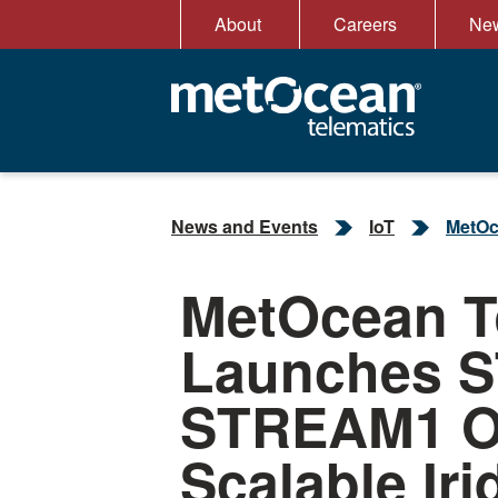
Skip
About
Careers
New
to
content
News and Events
IoT
MetOc
MetOcean T
Launches 
STREAM1 O
Scalable Iri