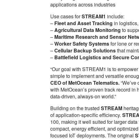
applications across industries
Use cases for
STREAM1
include:
–
Fleet and Asset Tracking
in logistics
–
Agricultural Data Monitoring
to suppo
–
Maritime Research and Sensor Net
–
Worker Safety Systems
for lone or r
–
Cellular Backup Solutions
that maint
–
Battlefield Logistics and Secure C
“Our goal with STREAM1 is to empower o
simple to implement and versatile enoug
CEO of MetOcean Telematics.
“We’ve c
with MetOcean’s proven track record in h
data-driven, always-on world.”
Building on the trusted
STREAM
heritag
of application-specific efficiency.
STRE
100, making it well suited for larger data
compact, energy efficient, and optimized
focused IoT deployments. The original
S