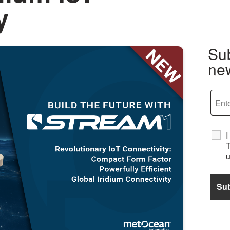
y
Sub
new
I
T
u