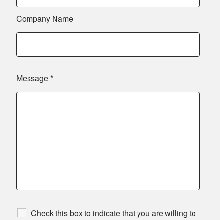
Company Name
Message
*
Check this box to indicate that you are willing to