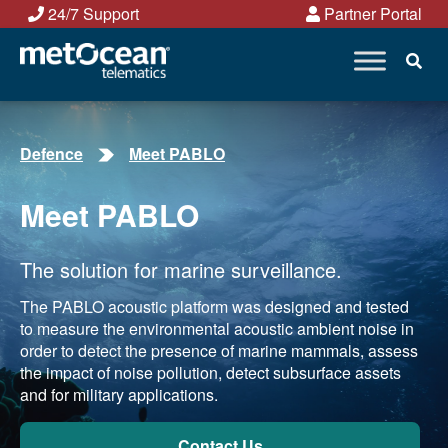
Skip
24/7 Support
Partner Portal
to
content
Defence
Meet PABLO
Meet PABLO
The solution for marine surveillance.
The PABLO acoustic platform was designed and tested
to measure the environmental acoustic ambient noise in
order to detect the presence of marine mammals, assess
the impact of noise pollution, detect subsurface assets
and for military applications.
Contact Us