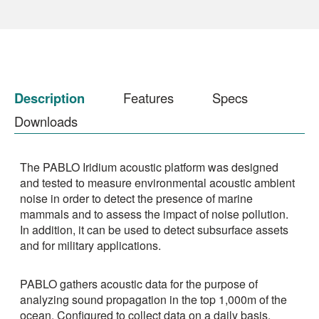
Description
Features
Specs
Downloads
The PABLO Iridium acoustic platform was designed
and tested to measure environmental acoustic ambient
noise in order to detect the presence of marine
mammals and to assess the impact of noise pollution.
In addition, it can be used to detect subsurface assets
and for military applications.
PABLO gathers acoustic data for the purpose of
analyzing sound propagation in the top 1,000m of the
ocean. Configured to collect data on a daily basis,