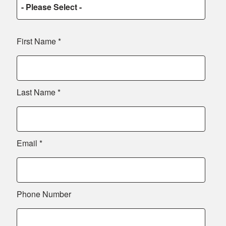
First Name
*
Last Name
*
Email
*
Phone Number