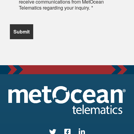
receive communications from MetOcean
Telematics regarding your inquiry.
*