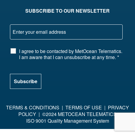
SUBSCRIBE TO OUR NEWSLETTER
I agree to be contacted by MetOcean Telematics.
I am aware that I can unsubscribe at any time.
*
TERMS & CONDITIONS
|
TERMS OF USE
|
PRIVACY
POLICY
| ©2024 METOCEAN TELEMATICS
ISO 9001 Quality Management System