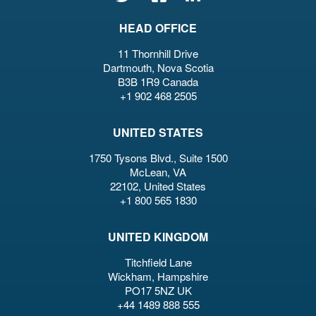
HEAD OFFICE
11 Thornhill Drive
Dartmouth, Nova Scotia
B3B 1R9 Canada
+1 902 468 2505
UNITED STATES
1750 Tysons Blvd., Suite 1500
McLean, VA
22102, United States
+1 800 565 1830
UNITED KINGDOM
Titchfield Lane
Wickham, Hampshire
PO17 5NZ UK
+44 1489 888 555