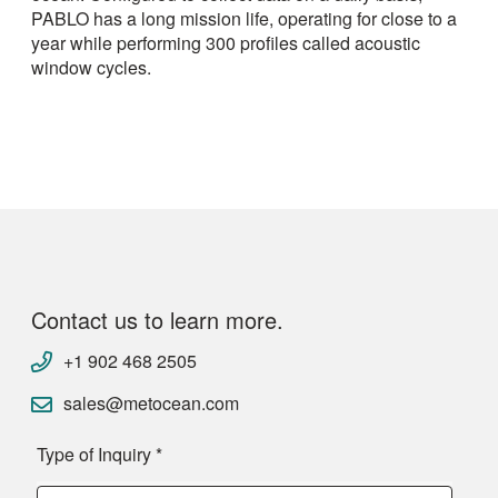
PABLO has a long mission life, operating for close to a
year while performing 300 profiles called acoustic
window cycles.
Contact us to learn more.
+1 902 468 2505
sales@metocean.com
Type of Inquiry
*