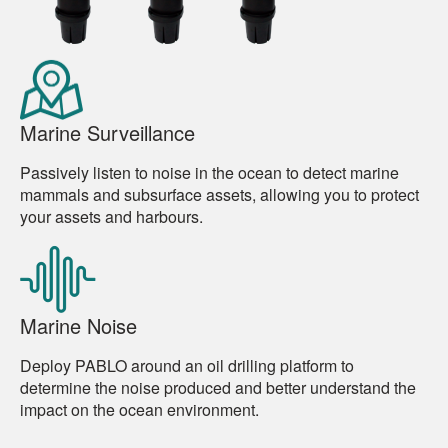
Marine Surveillance
Passively listen to noise in the ocean to detect marine
mammals and subsurface assets, allowing you to protect
your assets and harbours.
Marine Noise
Deploy PABLO around an oil drilling platform to
determine the noise produced and better understand the
impact on the ocean environment.