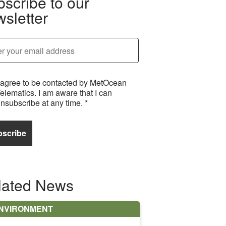
scribe to our
sletter
 agree to be contacted by MetOcean
elematics. I am aware that I can
nsubscribe at any time.
*
lated News
NVIRONMENT