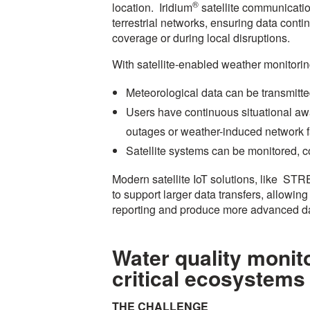
®
location. Iridium
satellite communicatio
terrestrial networks, ensuring data conti
coverage or during local disruptions.
With satellite-enabled weather monitori
Meteorological data can be transmitte
Users have continuous situational aw
outages or weather-induced network f
Satellite systems can be monitored, 
Modern satellite IoT solutions, like ST
to support larger data transfers, allowin
reporting and produce more advanced d
Water quality monit
critical ecosystems
THE CHALLENGE