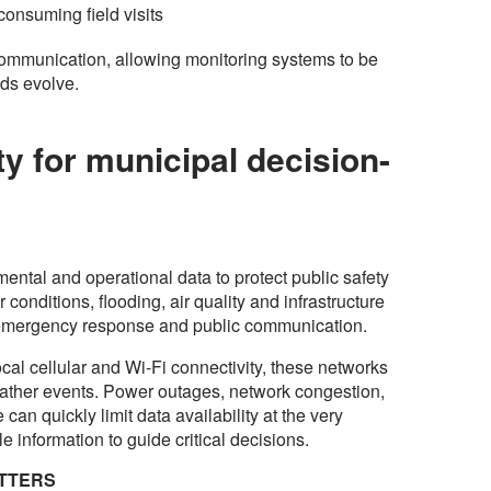
consuming field visits
communication, allowing monitoring systems to be
eds evolve.
ty for municipal decision-
ental and operational data to protect public safety
conditions, flooding, air quality and infrastructure
to emergency response and public communication.
al cellular and Wi-Fi connectivity, these networks
 weather events. Power outages, network congestion,
 can quickly limit data availability at the very
e information to guide critical decisions.
ATTERS