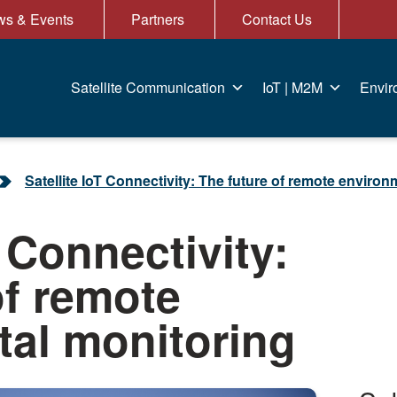
s & Events
Partners
Contact Us
Satellite Communication
IoT | M2M
Envir
Satellite IoT Connectivity: The future of remote enviro
T Connectivity:
of remote
al monitoring