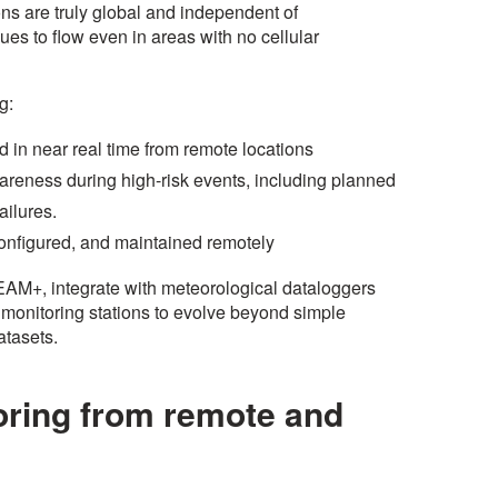
ns are truly global and independent of
nues to flow even in areas with no cellular
ng:
d in near real time from remote locations
areness during high-risk events, including planned
ailures.
configured, and maintained remotely
REAM+, integrate with meteorological dataloggers
g monitoring stations to evolve beyond simple
atasets.
oring from remote and