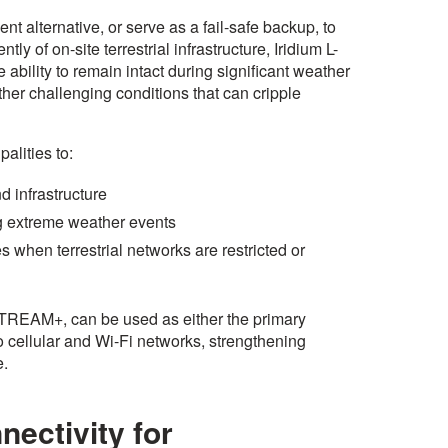
nt alternative, or serve as a fail-safe backup, to
ly of on-site terrestrial infrastructure, Iridium L-
 ability to remain intact during significant weather
other challenging conditions that can cripple
alities to:
nd infrastructure
ng extreme weather events
s when terrestrial networks are restricted or
STREAM+, can be used as either the primary
cellular and Wi-Fi networks, strengthening
e.
nectivity for