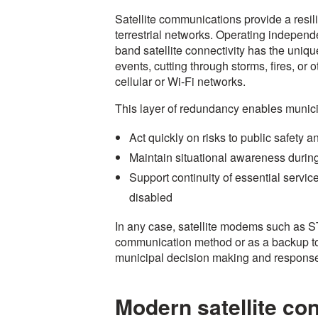
Satellite communications provide a resilie
terrestrial networks. Operating independent
band satellite connectivity has the unique
events, cutting through storms, fires, or 
cellular or Wi-Fi networks.
This layer of redundancy enables municip
Act quickly on risks to public safety a
Maintain situational awareness duri
Support continuity of essential service
disabled
In any case, satellite modems such as 
communication method or as a backup to 
municipal decision making and respons
Modern satellite con