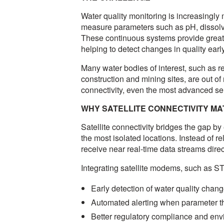
Water quality monitoring is increasingl
measure parameters such as pH, dissol
These continuous systems provide greate
helping to detect changes in quality ear
Many water bodies of interest, such as re
construction and mining sites, are out of
connectivity, even the most advanced sen
WHY SATELLITE CONNECTIVITY M
Satellite connectivity bridges the gap b
the most isolated locations. Instead of re
receive near real-time data streams dire
Integrating satellite modems, such as 
Early detection of water quality chan
Automated alerting when parameter 
Better regulatory compliance and env