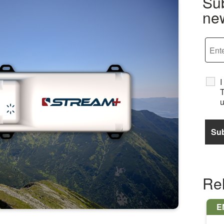
Sub
new
I
T
u
Re
E