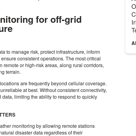
O
C
toring for off-grid
I
ture
T
A
ta to manage risk, protect infrastructure, inform
ensure consistent operations. The most critical
n remote or high-risk areas, along rural corridors,
ng terrain.
 locations are frequently beyond cellular coverage.
unreliable at best. Without consistent connectivity,
l data, limiting the ability to respond to quickly
ATTERS
eather monitoring by allowing remote stations
atural disaster data regardless of their