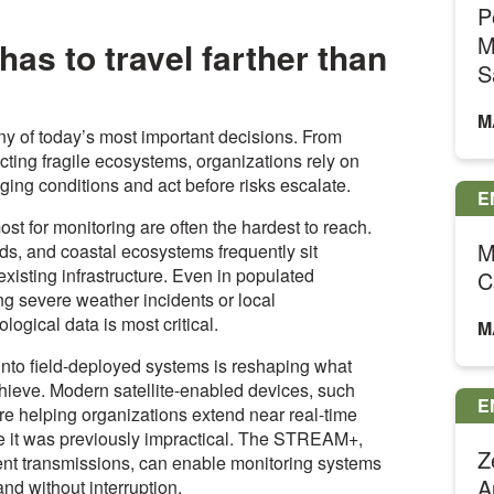
P
M
as to travel farther than
S
M
y of today’s most important decisions. From
cting fragile ecosystems, organizations rely on
ging conditions and act before risks escalate.
E
ost for monitoring are often the hardest to reach.
M
ds, and coastal ecosystems frequently sit
existing infrastructure. Even in populated
C
ing severe weather incidents or local
logical data is most critical.
M
y into field-deployed systems is reshaping what
ieve. Modern satellite-enabled devices, such
E
e helping organizations extend near real-time
ere it was previously impractical. The STREAM+,
Z
ient transmissions, can enable monitoring systems
A
nd without interruption.