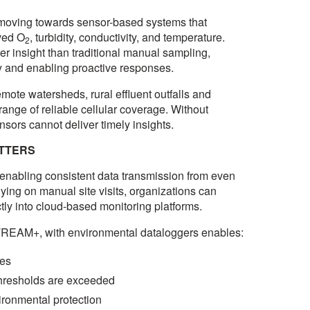
y moving towards sensor-based systems that
ved O
, turbidity, conductivity, and temperature.
2
r insight than traditional manual sampling,
ly and enabling proactive responses.
mote watersheds, rural effluent outfalls and
 range of reliable cellular coverage. Without
sors cannot deliver timely insights.
ATTERS
y enabling consistent data transmission from even
lying on manual site visits, organizations can
ctly into cloud-based monitoring platforms.
STREAM+, with environmental dataloggers enables:
ges
thresholds are exceeded
ironmental protection