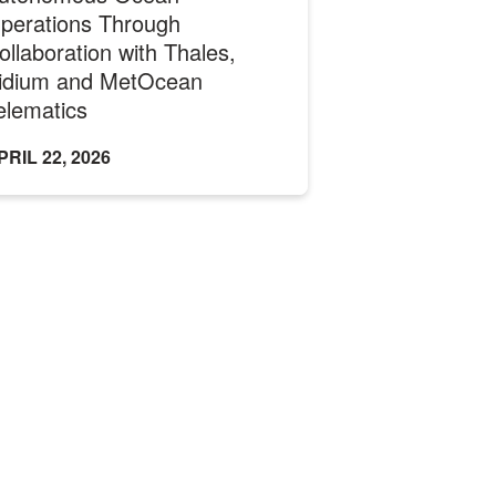
perations Through
ollaboration with Thales,
ridium and MetOcean
elematics
PRIL 22, 2026