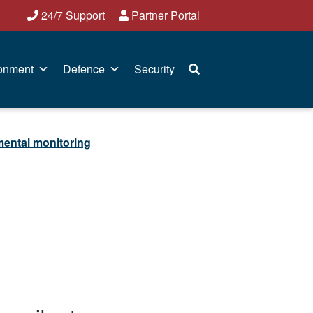
24/7 Support
Partner Portal
onment
Defence
Security
nmental monitoring