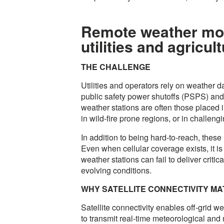
Remote weather moni
utilities and agricul
THE CHALLENGE
Utilities and operators rely on weather da
public safety power shutoffs (PSPS) and 
weather stations are often those placed i
in wild-fire prone regions, or in challengi
In addition to being hard-to-reach, these
Even when cellular coverage exists, it is 
weather stations can fail to deliver critica
evolving conditions.
WHY SATELLITE CONNECTIVITY M
Satellite connectivity enables off-grid w
to transmit real-time meteorological and n