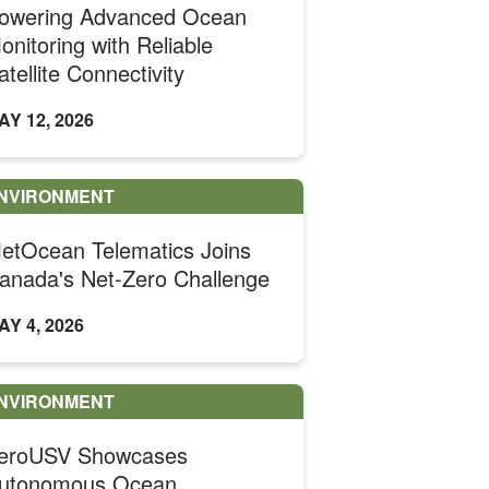
owering Advanced Ocean
onitoring with Reliable
atellite Connectivity
AY 12, 2026
NVIRONMENT
etOcean Telematics Joins
anada's Net-Zero Challenge
AY 4, 2026
NVIRONMENT
eroUSV Showcases
utonomous Ocean