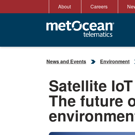
Skip
About
Careers
New
to
content
News and Events
Environment
Satellite Io
The future 
environment