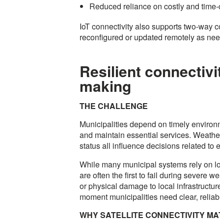
Reduced reliance on costly and time-
IoT connectivity also supports two-way 
reconfigured or updated remotely as ne
Resilient connectivi
making
THE CHALLENGE
Municipalities depend on timely environm
and maintain essential services. Weather 
status all influence decisions related 
While many municipal systems rely on loc
are often the first to fail during severe
or physical damage to local infrastructure
moment municipalities need clear, reliabl
WHY SATELLITE CONNECTIVITY M