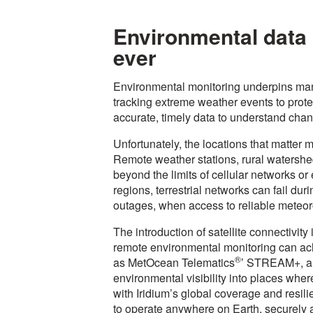
Environmental data h
ever
Environmental monitoring underpins man
tracking extreme weather events to prote
accurate, timely data to understand chan
Unfortunately, the locations that matter m
Remote weather stations, rural watershe
beyond the limits of cellular networks or 
regions, terrestrial networks can fail dur
outages, when access to reliable meteoro
The introduction of satellite connectivit
remote environmental monitoring can ach
®
as MetOcean Telematics
’ STREAM+, ar
environmental visibility into places wh
with Iridium’s global coverage and resil
to operate anywhere on Earth, securely a