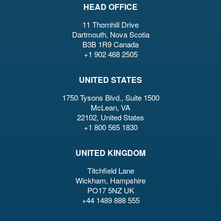
HEAD OFFICE
11 Thornhill Drive
Dartmouth, Nova Scotia
B3B 1R9 Canada
+1 902 468 2505
UNITED STATES
1750 Tysons Blvd., Suite 1500
McLean, VA
22102, United States
+1 800 565 1830
UNITED KINGDOM
Titchfield Lane
Wickham, Hampshire
PO17 5NZ UK
+44 1489 888 555