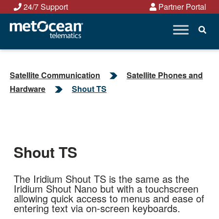
Skip
24/7 Support
Partner Portal
to
content
Satellite Communication
Satellite Phones and
Hardware
Shout TS
Shout TS
The Iridium Shout TS is the same as the
Iridium Shout Nano but with a touchscreen
allowing quick access to menus and ease of
entering text via on-screen keyboards.