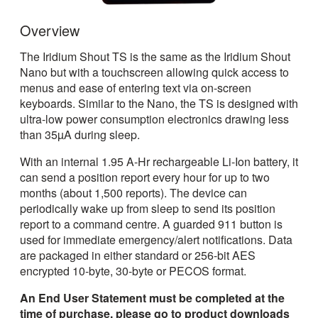
Overview
The Iridium Shout TS is the same as the Iridium Shout
Nano but with a touchscreen allowing quick access to
menus and ease of entering text via on-screen
keyboards. Similar to the Nano, the TS is designed with
ultra-low power consumption electronics drawing less
than 35µA during sleep.
With an internal 1.95 A-Hr rechargeable Li-Ion battery, it
can send a position report every hour for up to two
months (about 1,500 reports). The device can
periodically wake up from sleep to send its position
report to a command centre. A guarded 911 button is
used for immediate emergency/alert notifications. Data
are packaged in either standard or 256-bit AES
encrypted 10-byte, 30-byte or PECOS format.
An End User Statement must be completed at the
time of purchase, please go to product downloads