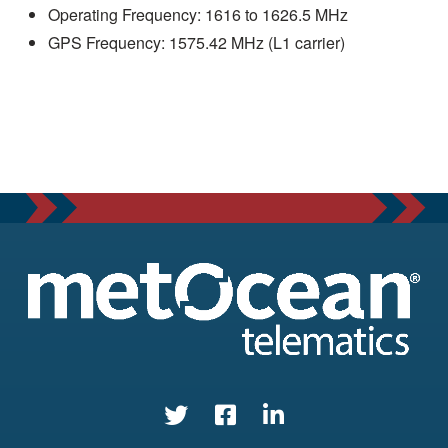
Operating Frequency: 1616 to 1626.5 MHz
GPS Frequency: 1575.42 MHz (L1 carrier)