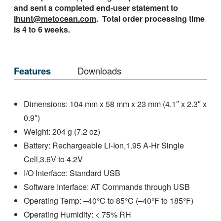
and sent a completed end-user statement to
lhunt@metocean.com
. Total order processing time
is 4 to 6 weeks.
Features
Downloads
Dimensions: 104 mm x 58 mm x 23 mm (4.1″ x 2.3″ x
0.9″)
Weight: 204 g (7.2 oz)
Battery: Rechargeable Li-Ion,1.95 A-Hr Single
Cell,3.6V to 4.2V
I/O Interface: Standard USB
Software Interface: AT Commands through USB
Operating Temp: –40°C to 85°C (–40°F to 185°F)
Operating Humidity: < 75% RH