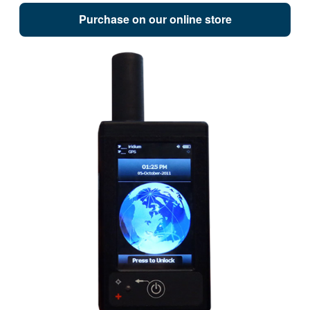
Purchase on our online store