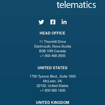
HEAD OFFICE
11 Thornhill Drive
Dartmouth, Nova Scotia
B3B 1R9 Canada
+1 902 468 2505
UNITED STATES
1750 Tysons Blvd., Suite 1500
McLean, VA
22102, United States
+1 800 565 1830
UNITED KINGDOM