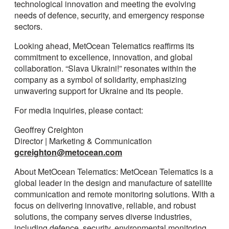
technological innovation and meeting the evolving
needs of defence, security, and emergency response
sectors.
Looking ahead, MetOcean Telematics reaffirms its
commitment to excellence, innovation, and global
collaboration. “Slava Ukraini!” resonates within the
company as a symbol of solidarity, emphasizing
unwavering support for Ukraine and its people.
For media inquiries, please contact:
Geoffrey Creighton
Director | Marketing & Communication
gcreighton@metocean.com
About MetOcean Telematics: MetOcean Telematics is a
global leader in the design and manufacture of satellite
communication and remote monitoring solutions. With a
focus on delivering innovative, reliable, and robust
solutions, the company serves diverse industries,
including defence, security, environmental monitoring,