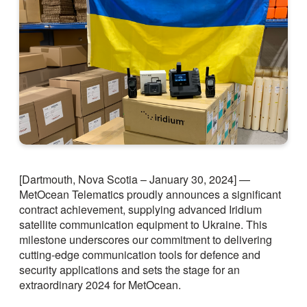
[Dartmouth, Nova Scotia – January 30, 2024] —
MetOcean Telematics proudly announces a significant
contract achievement, supplying advanced Iridium
satellite communication equipment to Ukraine. This
milestone underscores our commitment to delivering
cutting-edge communication tools for defence and
security applications and sets the stage for an
extraordinary 2024 for MetOcean.