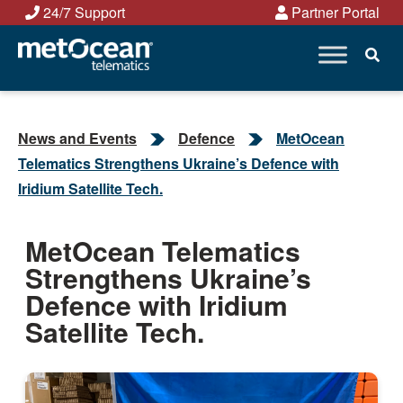
Skip
24/7 Support
Partner Portal
to
content
News and Events
Defence
MetOcean
Telematics Strengthens Ukraine’s Defence with
Iridium Satellite Tech.
MetOcean Telematics
Strengthens Ukraine’s
Defence with Iridium
Satellite Tech.