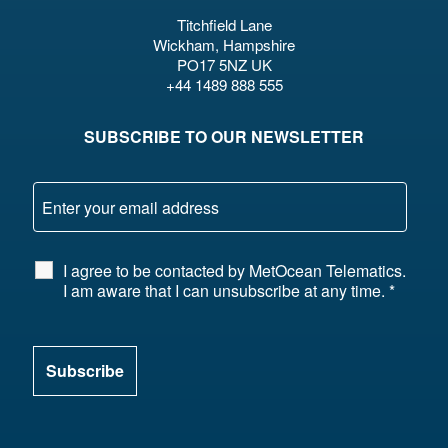
Titchfield Lane
Wickham, Hampshire
PO17 5NZ UK
+44 1489 888 555
SUBSCRIBE TO OUR NEWSLETTER
I agree to be contacted by MetOcean Telematics.
I am aware that I can unsubscribe at any time.
*