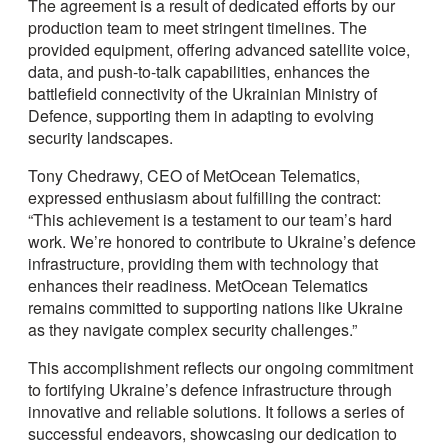
The agreement is a result of dedicated efforts by our
production team to meet stringent timelines. The
provided equipment, offering advanced satellite voice,
data, and push-to-talk capabilities, enhances the
battlefield connectivity of the Ukrainian Ministry of
Defence, supporting them in adapting to evolving
security landscapes.
Tony Chedrawy, CEO of MetOcean Telematics,
expressed enthusiasm about fulfilling the contract:
“This achievement is a testament to our team’s hard
work. We’re honored to contribute to Ukraine’s defence
infrastructure, providing them with technology that
enhances their readiness. MetOcean Telematics
remains committed to supporting nations like Ukraine
as they navigate complex security challenges.”
This accomplishment reflects our ongoing commitment
to fortifying Ukraine’s defence infrastructure through
innovative and reliable solutions. It follows a series of
successful endeavors, showcasing our dedication to