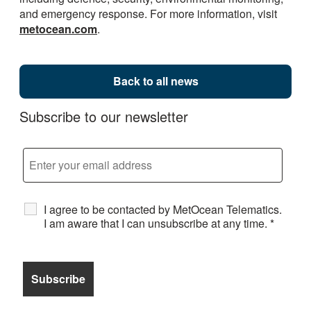
and emergency response. For more information, visit
metocean.com
.
Back to all news
Subscribe to our newsletter
I agree to be contacted by MetOcean Telematics.
I am aware that I can unsubscribe at any time.
*