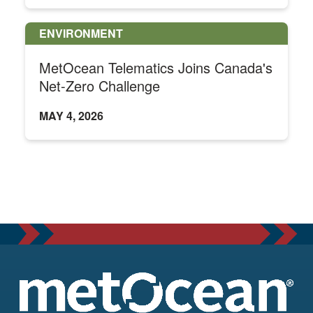
ENVIRONMENT
MetOcean Telematics Joins Canada's
Net-Zero Challenge
MAY 4, 2026