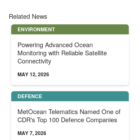
Related News
ENVIRONMENT
Powering Advanced Ocean
Monitoring with Reliable Satellite
Connectivity
MAY 12, 2026
DEFENCE
MetOcean Telematics Named One of
CDR's Top 100 Defence Companies
MAY 7, 2026