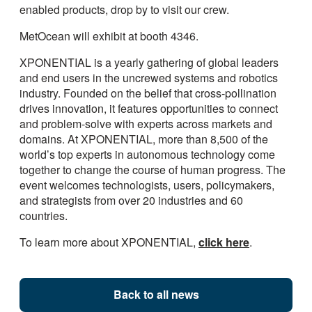
enabled products, drop by to visit our crew.
MetOcean will exhibit at booth 4346.
XPONENTIAL is a yearly gathering of global leaders
and end users in the uncrewed systems and robotics
industry. Founded on the belief that cross-pollination
drives innovation, it features opportunities to connect
and problem-solve with experts across markets and
domains. At XPONENTIAL, more than 8,500 of the
world’s top experts in autonomous technology come
together to change the course of human progress. The
event welcomes technologists, users, policymakers,
and strategists from over 20 industries and 60
countries.
To learn more about XPONENTIAL,
click here
.
Back to all news