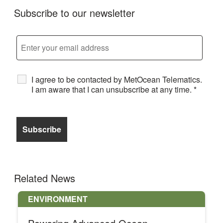
Subscribe to our newsletter
I agree to be contacted by MetOcean Telematics.
I am aware that I can unsubscribe at any time.
*
Related News
ENVIRONMENT