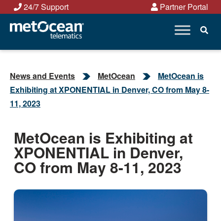
Skip
24/7 Support
Partner Portal
to
content
News and Events
MetOcean
MetOcean is
Exhibiting at XPONENTIAL in Denver, CO from May 8-
11, 2023
MetOcean is Exhibiting at
XPONENTIAL in Denver,
CO from May 8-11, 2023