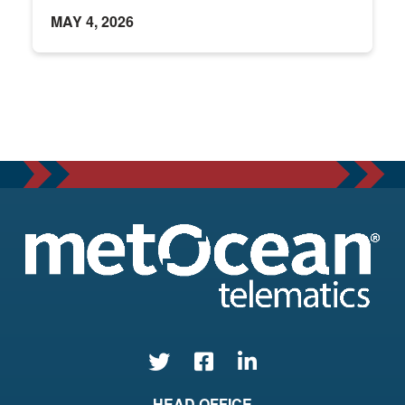
MAY 4, 2026
HEAD OFFICE