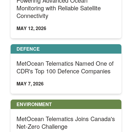
Powering Advanced Ocean
Monitoring with Reliable Satellite
Connectivity
MAY 12, 2026
DEFENCE
MetOcean Telematics Named One of
CDR's Top 100 Defence Companies
MAY 7, 2026
ENVIRONMENT
MetOcean Telematics Joins Canada's
Net-Zero Challenge