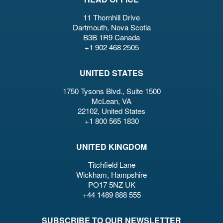
11 Thornhill Drive
Dartmouth, Nova Scotia
B3B 1R9 Canada
+1 902 468 2505
UNITED STATES
1750 Tysons Blvd., Suite 1500
McLean, VA
22102, United States
+1 800 565 1830
UNITED KINGDOM
Titchfield Lane
Wickham, Hampshire
PO17 5NZ UK
+44 1489 888 555
SUBSCRIBE TO OUR NEWSLETTER