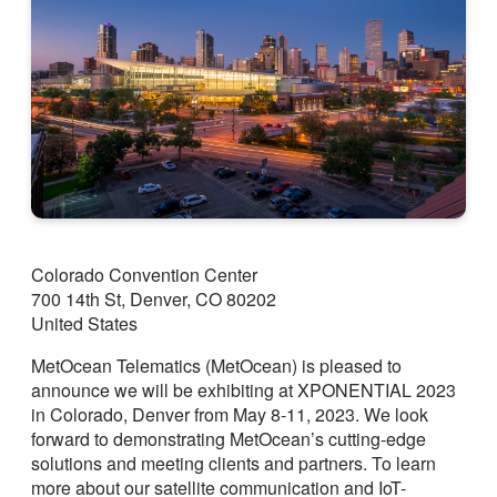
Colorado Convention Center
700 14th St, Denver, CO 80202
United States
MetOcean Telematics (MetOcean) is pleased to
announce we will be exhibiting at XPONENTIAL 2023
in Colorado, Denver from May 8-11, 2023. We look
forward to demonstrating MetOcean’s cutting-edge
solutions and meeting clients and partners. To learn
more about our satellite communication and IoT-