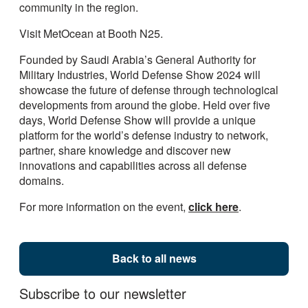
community in the region.
Visit MetOcean at Booth N25.
Founded by Saudi Arabia’s General Authority for
Military Industries, World Defense Show 2024 will
showcase the future of defense through technological
developments from around the globe. Held over five
days, World Defense Show will provide a unique
platform for the world’s defense industry to network,
partner, share knowledge and discover new
innovations and capabilities across all defense
domains.
For more information on the event,
click here
.
Back to all news
Subscribe to our newsletter