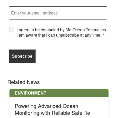
I agree to be contacted by MetOcean Telematics.
I am aware that I can unsubscribe at any time.
*
Related News
ENVIRONMENT
Powering Advanced Ocean
Monitoring with Reliable Satellite