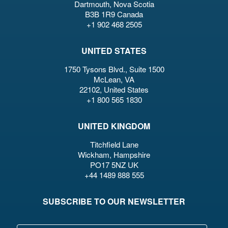
Dartmouth, Nova Scotia
B3B 1R9 Canada
+1 902 468 2505
UNITED STATES
1750 Tysons Blvd., Suite 1500
McLean, VA
22102, United States
+1 800 565 1830
UNITED KINGDOM
Titchfield Lane
Wickham, Hampshire
PO17 5NZ UK
+44 1489 888 555
SUBSCRIBE TO OUR NEWSLETTER