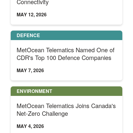
Connectivity
MAY 12, 2026
DEFENCE
MetOcean Telematics Named One of
CDR's Top 100 Defence Companies
MAY 7, 2026
ENVIRONMENT
MetOcean Telematics Joins Canada's
Net-Zero Challenge
MAY 4, 2026