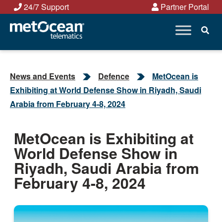
Skip
24/7 Support
Partner Portal
to
content
News and Events
Defence
MetOcean is
Exhibiting at World Defense Show in Riyadh, Saudi
Arabia from February 4-8, 2024
MetOcean is Exhibiting at
World Defense Show in
Riyadh, Saudi Arabia from
February 4-8, 2024