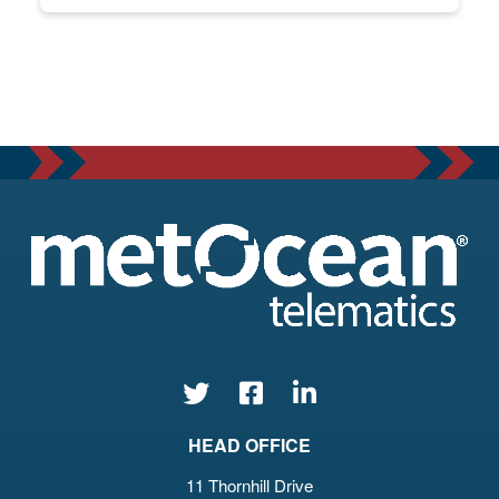
HEAD OFFICE
11 Thornhill Drive