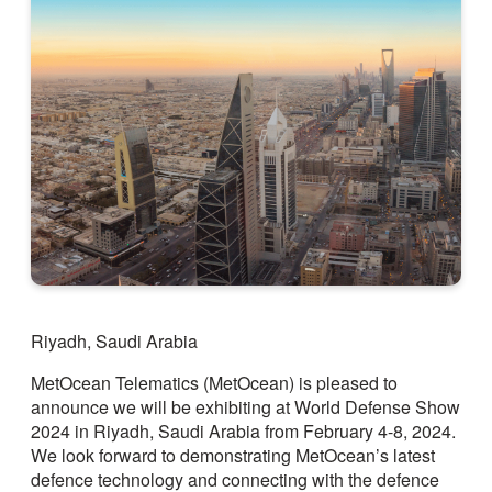
Riyadh, Saudi Arabia
MetOcean Telematics (MetOcean) is pleased to
announce we will be exhibiting at World Defense Show
2024 in Riyadh, Saudi Arabia from February 4-8, 2024.
We look forward to demonstrating MetOcean’s latest
defence technology and connecting with the defence