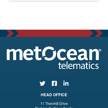
HEAD OFFICE
11 Thornhill Drive