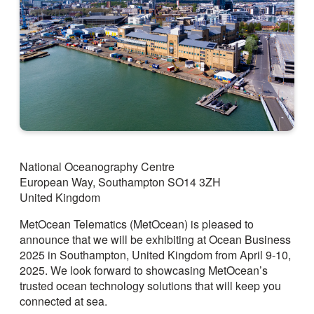
National Oceanography Centre
European Way, Southampton SO14 3ZH
United Kingdom
MetOcean Telematics (MetOcean) is pleased to
announce that we will be exhibiting at Ocean Business
2025 in Southampton, United Kingdom from April 9-10,
2025. We look forward to showcasing MetOcean’s
trusted ocean technology solutions that will keep you
connected at sea.