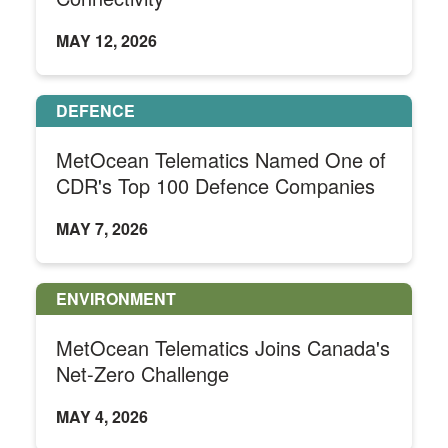
MAY 12, 2026
DEFENCE
MetOcean Telematics Named One of
CDR's Top 100 Defence Companies
MAY 7, 2026
ENVIRONMENT
MetOcean Telematics Joins Canada's
Net-Zero Challenge
MAY 4, 2026