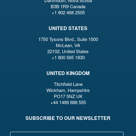
Dartmouth, Nova Scotia
B3B 1R9 Canada
+1 902 468 2505
UNITED STATES
1750 Tysons Blvd., Suite 1500
McLean, VA
22102, United States
+1 800 565 1830
UNITED KINGDOM
Titchfield Lane
Wickham, Hampshire
PO17 5NZ UK
+44 1489 888 555
SUBSCRIBE TO OUR NEWSLETTER