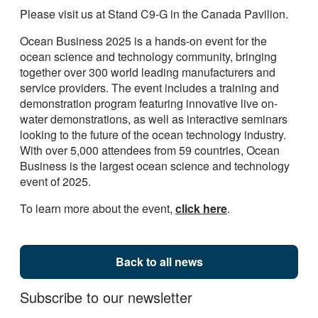
Please visit us at Stand C9-G in the Canada Pavilion.
Ocean Business 2025 is a hands-on event for the
ocean science and technology community, bringing
together over 300 world leading manufacturers and
service providers. The event includes a training and
demonstration program featuring innovative live on-
water demonstrations, as well as interactive seminars
looking to the future of the ocean technology industry.
With over 5,000 attendees from 59 countries, Ocean
Business is the largest ocean science and technology
event of 2025.
To learn more about the event,
click here
.
Back to all news
Subscribe to our newsletter