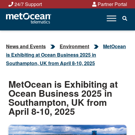
Skip
24/7 Support
Partner Portal
to
content
News and Events
Environment
MetOcean
is Exhibiting at Ocean Business 2025 in
Southampton, UK from April 8-10, 2025
MetOcean is Exhibiting at
Ocean Business 2025 in
Southampton, UK from
April 8-10, 2025