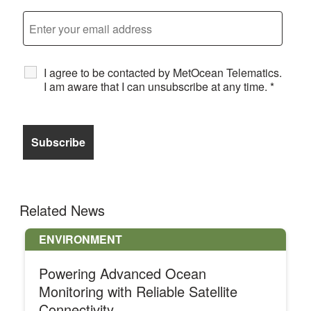
I agree to be contacted by MetOcean Telematics.
I am aware that I can unsubscribe at any time.
*
Related News
ENVIRONMENT
Powering Advanced Ocean
Monitoring with Reliable Satellite
Connectivity