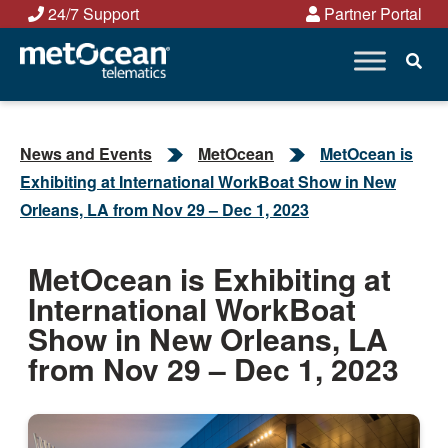
Skip
24/7 Support
Partner Portal
to
content
News and Events
MetOcean
MetOcean is
Exhibiting at International WorkBoat Show in New
Orleans, LA from Nov 29 – Dec 1, 2023
MetOcean is Exhibiting at
International WorkBoat
Show in New Orleans, LA
from Nov 29 – Dec 1, 2023