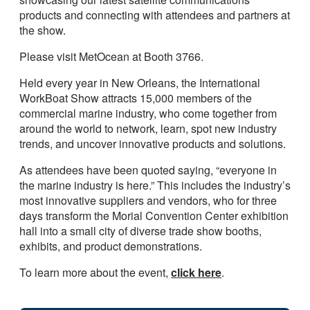
products and connecting with attendees and partners at
the show.
Please visit MetOcean at Booth 3766.
Held every year in New Orleans, the International
WorkBoat Show attracts 15,000 members of the
commercial marine industry, who come together from
around the world to network, learn, spot new industry
trends, and uncover innovative products and solutions.
As attendees have been quoted saying, “everyone in
the marine industry is here.” This includes the industry’s
most innovative suppliers and vendors, who for three
days transform the Morial Convention Center exhibition
hall into a small city of diverse trade show booths,
exhibits, and product demonstrations.
To learn more about the event,
click here
.