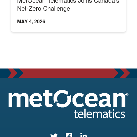
MetOcean Telematics Joins Canada's
Net-Zero Challenge
MAY 4, 2026