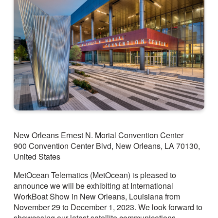
New Orleans Ernest N. Morial Convention Center
900 Convention Center Blvd, New Orleans, LA 70130,
United States
MetOcean Telematics (MetOcean) is pleased to
announce we will be exhibiting at International
WorkBoat Show in New Orleans, Louisiana from
November 29 to December 1, 2023. We look forward to
showcasing our latest satellite communications