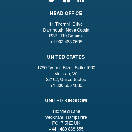
HEAD OFFICE
11 Thornhill Drive
Dartmouth, Nova Scotia
B3B 1R9 Canada
+1 902 468 2505
UNITED STATES
1750 Tysons Blvd., Suite 1500
McLean, VA
22102, United States
+1 800 565 1830
UNITED KINGDOM
Titchfield Lane
Wickham, Hampshire
PO17 5NZ UK
+44 1489 888 555