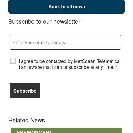
Back to all news
Subscribe to our newsletter
I agree to be contacted by MetOcean Telematics.
I am aware that I can unsubscribe at any time.
*
Related News
ENVIRONMENT