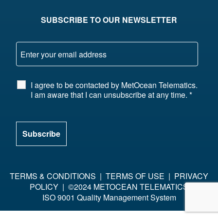
SUBSCRIBE TO OUR NEWSLETTER
I agree to be contacted by MetOcean Telematics.
I am aware that I can unsubscribe at any time.
*
TERMS & CONDITIONS
|
TERMS OF USE
|
PRIVACY
POLICY
| ©2024 METOCEAN TELEMATICS
ISO 9001 Quality Management System