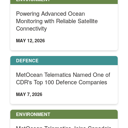
Powering Advanced Ocean
Monitoring with Reliable Satellite
Connectivity
MAY 12, 2026
DEFENCE
MetOcean Telematics Named One of
CDR's Top 100 Defence Companies
MAY 7, 2026
ENVIRONMENT