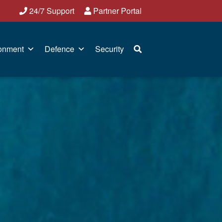
24/7 Support
Partner Portal
onment
Defence
Security