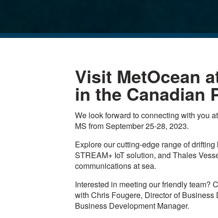
Visit MetOcean a
in the Canadian P
We look forward to connecting with you a
MS from September 25-28, 2023.
Explore our cutting-edge range of driftin
STREAM+ IoT solution, and Thales VesseL
communications at sea.
Interested in meeting our friendly team? C
with Chris Fougere, Director of Business
Business Development Manager.