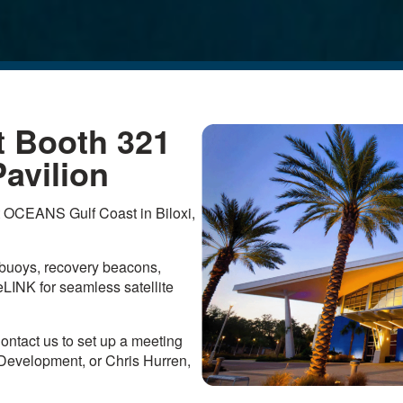
t Booth 321
avilion
t OCEANS Gulf Coast in Biloxi,
g buoys, recovery beacons,
INK for seamless satellite
ontact us to set up a meeting
 Development, or Chris Hurren,