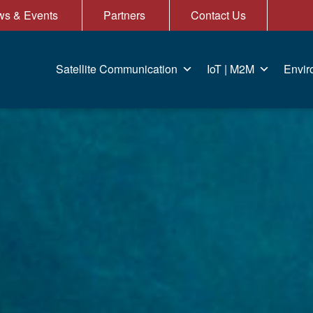
s & Events
Partners
Contact Us
Satellite Communication
IoT | M2M
Envir