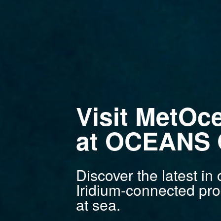
Visit MetOc
at OCEANS G
Discover the latest i
Iridium-connected pro
at sea.