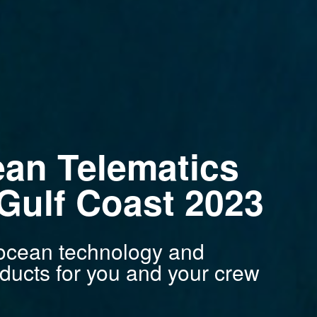
ean Telematics
ulf Coast 2023
n ocean technology and
ducts for you and your crew