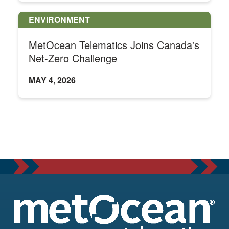
ENVIRONMENT
MetOcean Telematics Joins Canada's
Net-Zero Challenge
MAY 4, 2026