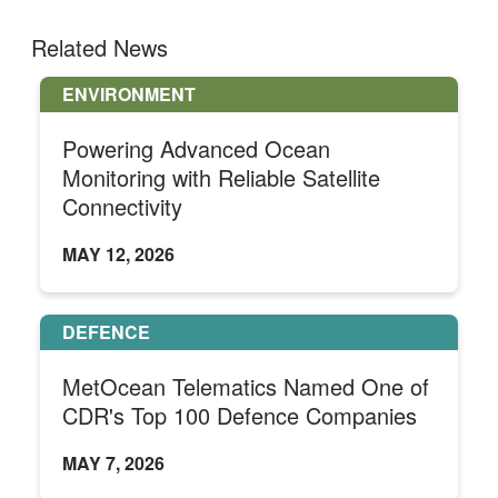
Related News
ENVIRONMENT
Powering Advanced Ocean
Monitoring with Reliable Satellite
Connectivity
MAY 12, 2026
DEFENCE
MetOcean Telematics Named One of
CDR's Top 100 Defence Companies
MAY 7, 2026