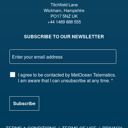
Titchfield Lane
Wickham, Hampshire
PO17 5NZ UK
+44 1489 888 555
SUBSCRIBE TO OUR NEWSLETTER
I agree to be contacted by MetOcean Telematics.
I am aware that I can unsubscribe at any time.
*