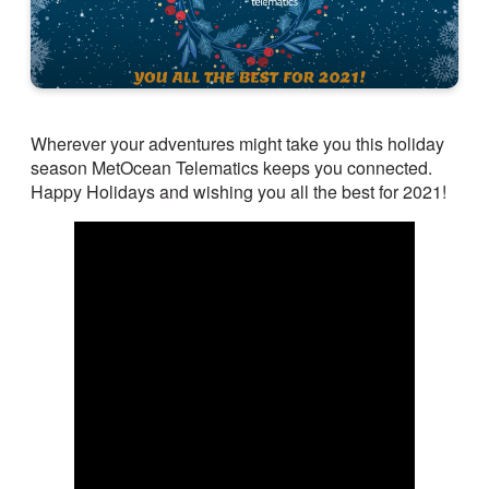
Wherever your adventures might take you this holiday
season MetOcean Telematics keeps you connected.
Happy Holidays and wishing you all the best for 2021!