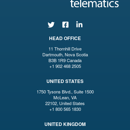
HEAD OFFICE
11 Thornhill Drive
Dartmouth, Nova Scotia
B3B 1R9 Canada
+1 902 468 2505
UNITED STATES
1750 Tysons Blvd., Suite 1500
McLean, VA
22102, United States
+1 800 565 1830
UNITED KINGDOM