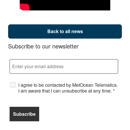
Back to all news
Subscribe to our newsletter
I agree to be contacted by MetOcean Telematics.
I am aware that I can unsubscribe at any time.
*