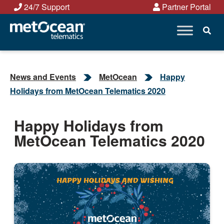
Skip
24/7 Support
Partner Portal
to
content
News and Events
MetOcean
Happy
Holidays from MetOcean Telematics 2020
Happy Holidays from
MetOcean Telematics 2020