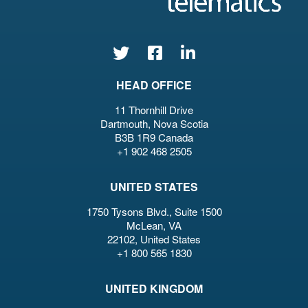
HEAD OFFICE
11 Thornhill Drive
Dartmouth, Nova Scotia
B3B 1R9 Canada
+1 902 468 2505
UNITED STATES
1750 Tysons Blvd., Suite 1500
McLean, VA
22102, United States
+1 800 565 1830
UNITED KINGDOM