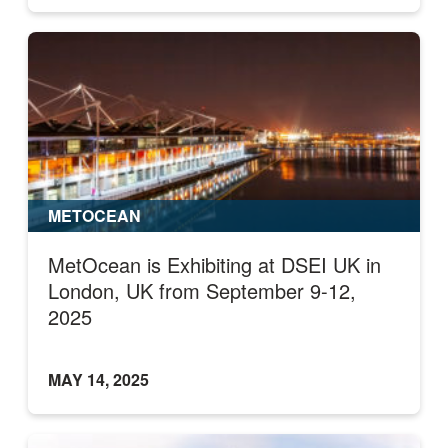
METOCEAN
MetOcean is Exhibiting at DSEI UK in
London, UK from September 9-12,
2025
MAY 14, 2025