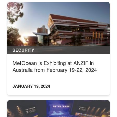
SECURITY
MetOcean is Exhibiting at ANZIF in
Australia from February 19-22, 2024
JANUARY 19, 2024