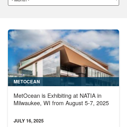
a
month:
METOCEAN
MetOcean is Exhibiting at NATIA in
Milwaukee, WI from August 5-7, 2025
JULY 16, 2025