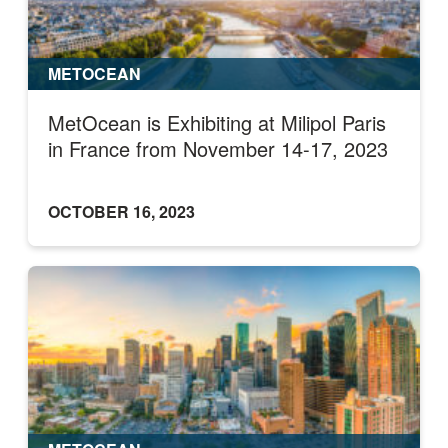
METOCEAN
MetOcean is Exhibiting at Milipol Paris
in France from November 14-17, 2023
OCTOBER 16, 2023