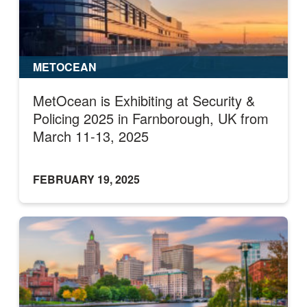
METOCEAN
MetOcean is Exhibiting at Security &
Policing 2025 in Farnborough, UK from
March 11-13, 2025
FEBRUARY 19, 2025