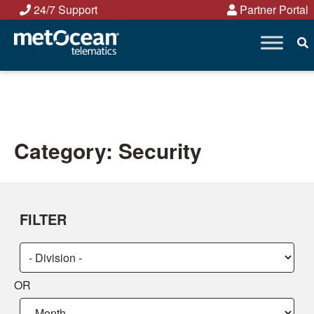
Skip
24/7 Support
Partner Portal
to
content
Category:
Security
FILTER
Choose
Choose
a
a
OR
category:
category:
Choose