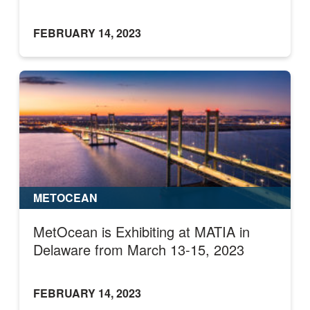
FEBRUARY 14, 2023
METOCEAN
MetOcean is Exhibiting at MATIA in
Delaware from March 13-15, 2023
FEBRUARY 14, 2023