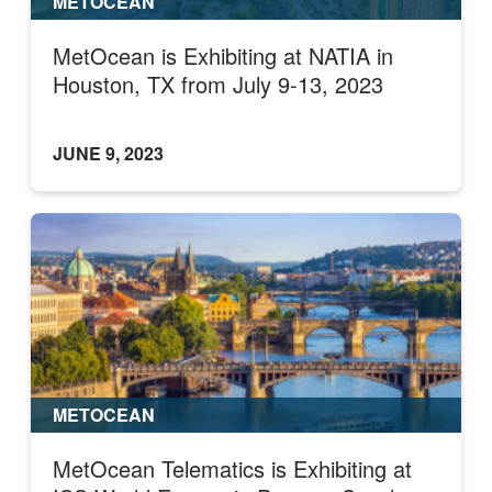
METOCEAN
MetOcean is Exhibiting at NATIA in
Houston, TX from July 9-13, 2023
JUNE 9, 2023
METOCEAN
MetOcean Telematics is Exhibiting at