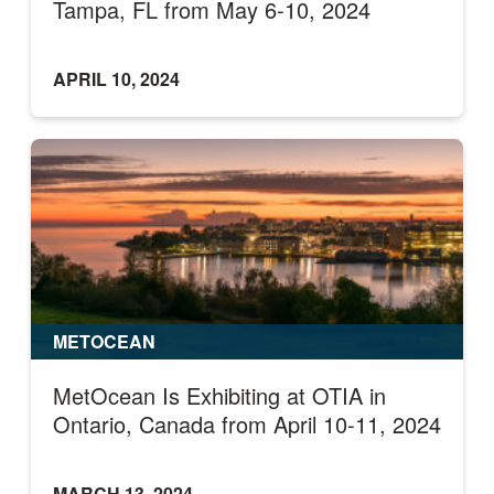
Tampa, FL from May 6-10, 2024
APRIL 10, 2024
METOCEAN
MetOcean Is Exhibiting at OTIA in
Ontario, Canada from April 10-11, 2024
MARCH 13, 2024