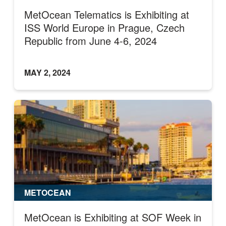
MetOcean Telematics is Exhibiting at
ISS World Europe in Prague, Czech
Republic from June 4-6, 2024
MAY 2, 2024
METOCEAN
MetOcean is Exhibiting at SOF Week in