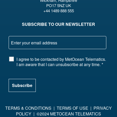
Wickham, Hampshire
PO17 5NZ UK
+44 1489 888 555
SUBSCRIBE TO OUR NEWSLETTER
I agree to be contacted by MetOcean Telematics.
I am aware that I can unsubscribe at any time.
*
TERMS & CONDITIONS
|
TERMS OF USE
|
PRIVACY
POLICY
| ©2024 METOCEAN TELEMATICS