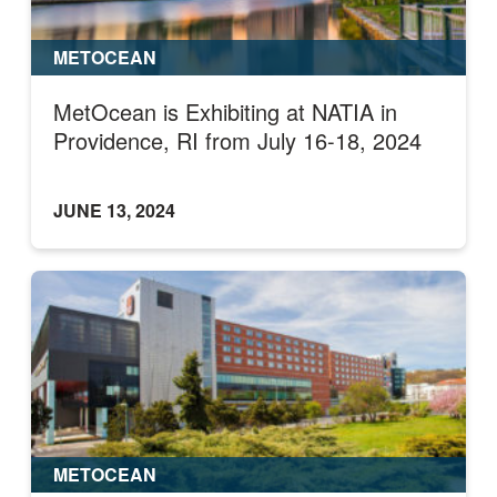
METOCEAN
MetOcean is Exhibiting at NATIA in
Providence, RI from July 16-18, 2024
JUNE 13, 2024
METOCEAN