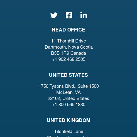
HEAD OFFICE
11 Thornhill Drive
Dartmouth, Nova Scotia
B3B 1R9 Canada
+1 902 468 2505
UNITED STATES
1750 Tysons Blvd., Suite 1500
McLean, VA
22102, United States
+1 800 565 1830
UNITED KINGDOM
Titchfield Lane