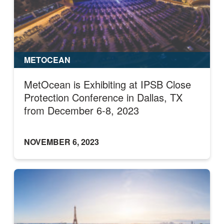
METOCEAN
MetOcean is Exhibiting at IPSB Close
Protection Conference in Dallas, TX
from December 6-8, 2023
NOVEMBER 6, 2023