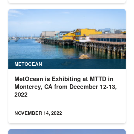
METOCEAN
MetOcean is Exhibiting at MTTD in
Monterey, CA from December 12-13,
2022
NOVEMBER 14, 2022