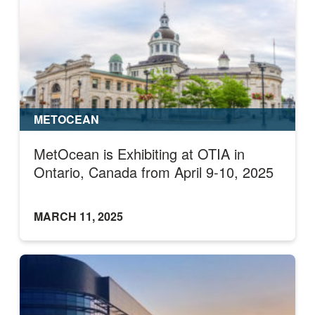
METOCEAN
MetOcean is Exhibiting at OTIA in
Ontario, Canada from April 9-10, 2025
MARCH 11, 2025