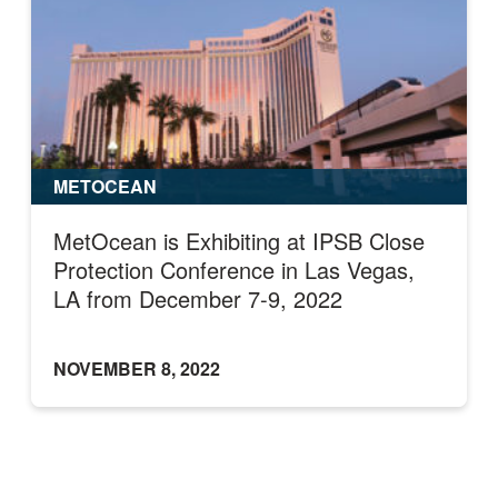
METOCEAN
MetOcean is Exhibiting at IPSB Close
Protection Conference in Las Vegas,
LA from December 7-9, 2022
NOVEMBER 8, 2022