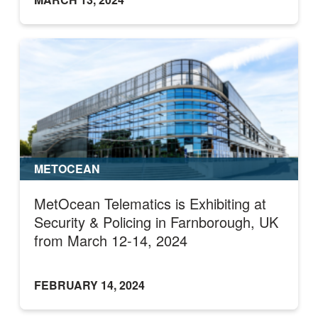
METOCEAN
MetOcean Telematics is Exhibiting at
Security & Policing in Farnborough, UK
from March 12-14, 2024
FEBRUARY 14, 2024