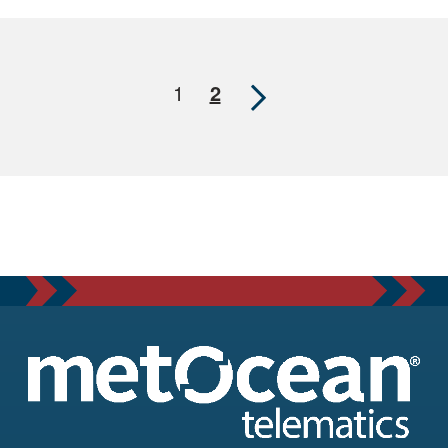
Next
1
2