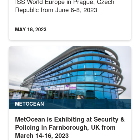
ISS World Europe in Prague, Czech
Republic from June 6-8, 2023
MAY 18, 2023
METOCEAN
MetOcean is Exhibiting at Security &
Policing in Farnborough, UK from
March 14-16, 2023