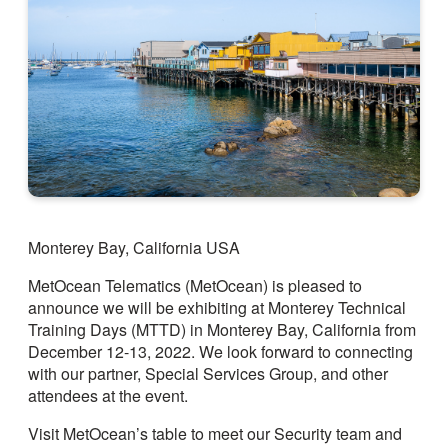
Monterey Bay, California USA
MetOcean Telematics (MetOcean) is pleased to
announce we will be exhibiting at Monterey Technical
Training Days (MTTD) in Monterey Bay, California from
December 12-13, 2022. We look forward to connecting
with our partner, Special Services Group, and other
attendees at the event.
Visit MetOcean’s table to meet our Security team and