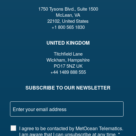
1750 Tysons Blvd., Suite 1500
McLean, VA
22102, United States
+1 800 565 1830
UNITED KINGDOM
Titchfield Lane
Wickham, Hampshire
PO17 5NZ UK
+44 1489 888 555
SUBSCRIBE TO OUR NEWSLETTER
I agree to be contacted by MetOcean Telematics.
I am aware that I can unsubscribe at any time.
*