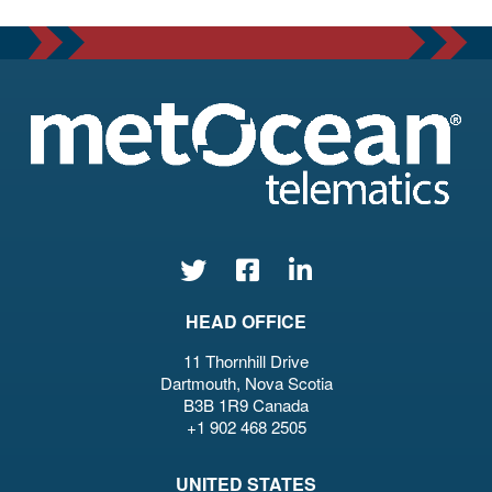
HEAD OFFICE
11 Thornhill Drive
Dartmouth, Nova Scotia
B3B 1R9 Canada
+1 902 468 2505
UNITED STATES