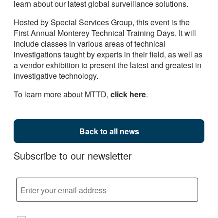
learn about our latest global surveillance solutions.
Hosted by Special Services Group, this event is the
First Annual Monterey Technical Training Days. It will
include classes in various areas of technical
investigations taught by experts in their field, as well as
a vendor exhibition to present the latest and greatest in
investigative technology.
To learn more about MTTD,
click here
.
Back to all news
Subscribe to our newsletter