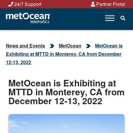
Skip
24/7 Support
Partner Portal
to
content
News and Events
MetOcean
MetOcean is
Exhibiting at MTTD in Monterey, CA from December
12-13, 2022
MetOcean is Exhibiting at
MTTD in Monterey, CA from
December 12-13, 2022