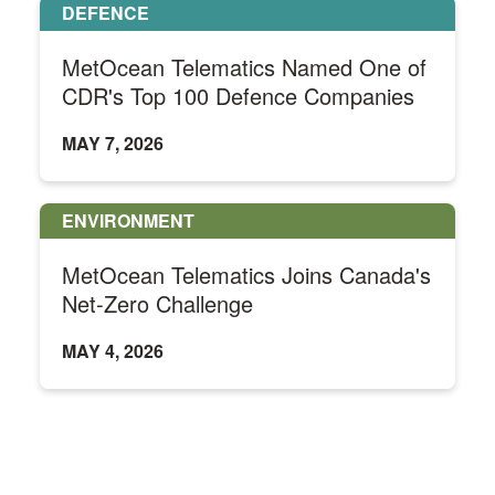
DEFENCE
MetOcean Telematics Named One of
CDR's Top 100 Defence Companies
MAY 7, 2026
ENVIRONMENT
MetOcean Telematics Joins Canada's
Net-Zero Challenge
MAY 4, 2026