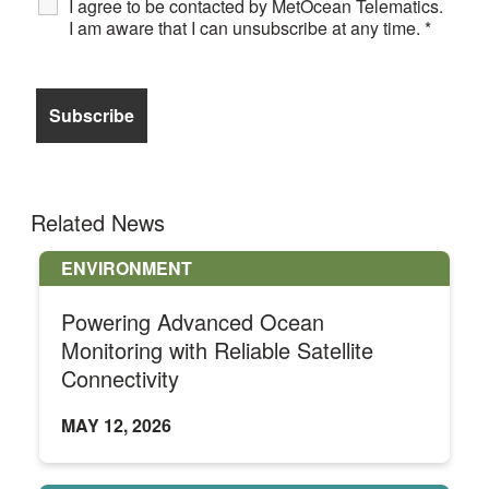
I agree to be contacted by MetOcean Telematics.
I am aware that I can unsubscribe at any time.
*
Related News
ENVIRONMENT
Powering Advanced Ocean
Monitoring with Reliable Satellite
Connectivity
MAY 12, 2026