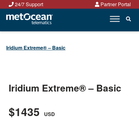
Skip
24/7 Support
Partner Portal
to
content
Iridium Extreme® – Basic
Iridium Extreme® – Basic
$1435
USD