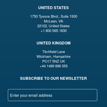
UNITED STATES
1750 Tysons Blvd., Suite 1500
McLean, VA
22102, United States
+1 800 565 1830
UNITED KINGDOM
Titchfield Lane
Wickham, Hampshire
PO17 5NZ UK
+44 1489 888 555
SUBSCRIBE TO OUR NEWSLETTER