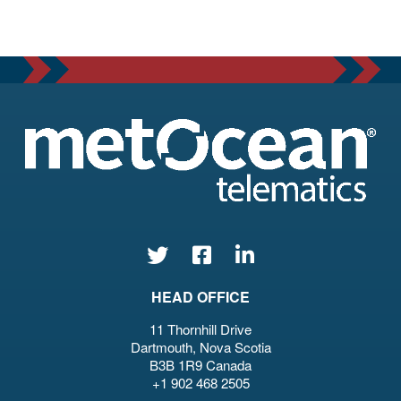
HEAD OFFICE
11 Thornhill Drive
Dartmouth, Nova Scotia
B3B 1R9 Canada
+1 902 468 2505