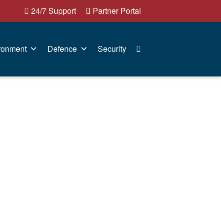
24/7 Support
Partner Portal
ronment
Defence
Security