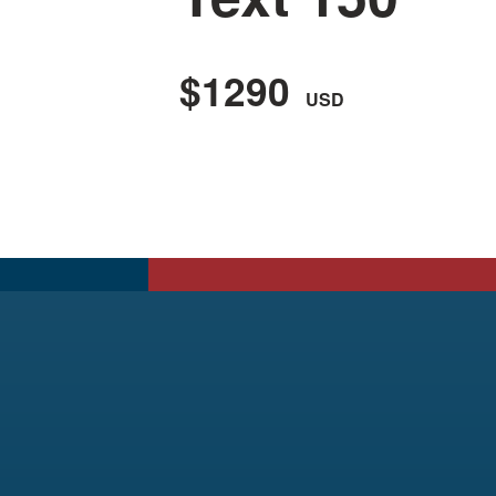
$1290
USD