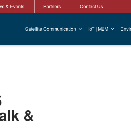
s & Events
Partners
Contact Us
Satellite Communication
IoT | M2M
Envi
5
alk &