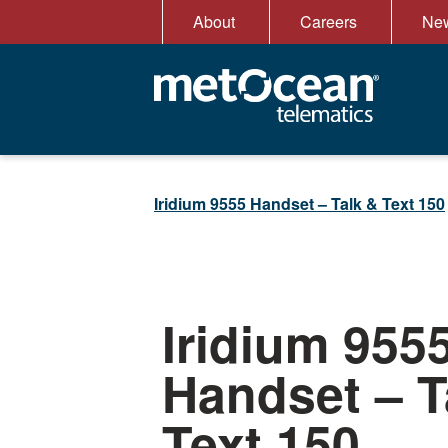
Skip
About
Careers
New
to
content
Iridium 9555 Handset – Talk & Text 150
Iridium 955
Handset – T
Text 150