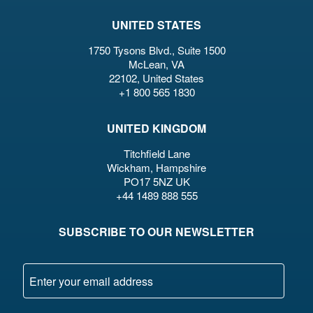
UNITED STATES
1750 Tysons Blvd., Suite 1500
McLean, VA
22102, United States
+1 800 565 1830
UNITED KINGDOM
Titchfield Lane
Wickham, Hampshire
PO17 5NZ UK
+44 1489 888 555
SUBSCRIBE TO OUR NEWSLETTER