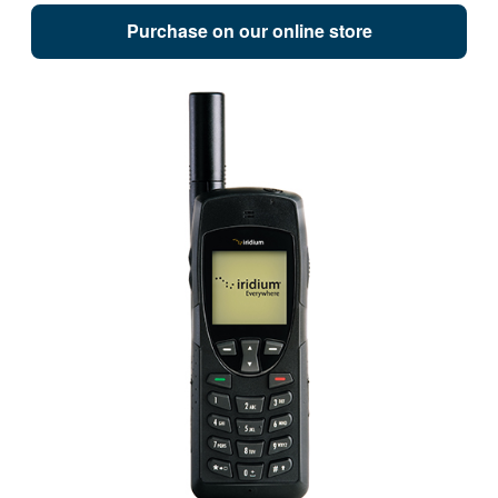
Purchase on our online store