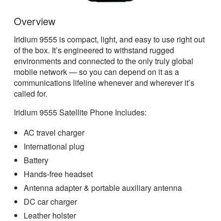
Overview
Iridium 9555 is compact, light, and easy to use right out
of the box. It’s engineered to withstand rugged
environments and connected to the only truly global
mobile network — so you can depend on it as a
communications lifeline whenever and wherever it’s
called for.
Iridium 9555 Satellite Phone Includes:
AC travel charger
International plug
Battery
Hands-free headset
Antenna adapter & portable auxiliary antenna
DC car charger
Leather holster