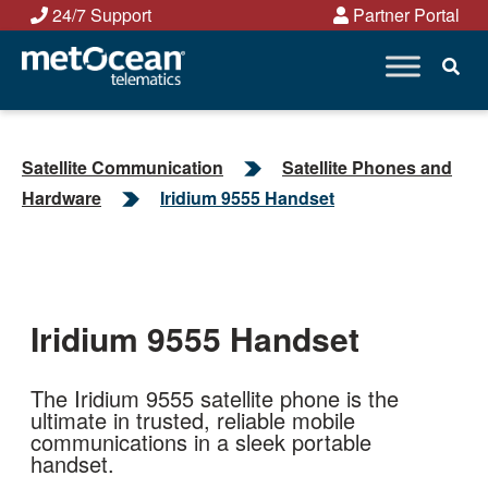
Skip
24/7 Support
Partner Portal
to
content
Satellite Communication
Satellite Phones and
Hardware
Iridium 9555 Handset
Iridium 9555 Handset
The Iridium 9555 satellite phone is the
ultimate in trusted, reliable mobile
communications in a sleek portable
handset.