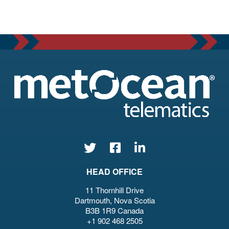
HEAD OFFICE
11 Thornhill Drive
Dartmouth, Nova Scotia
B3B 1R9 Canada
+1 902 468 2505