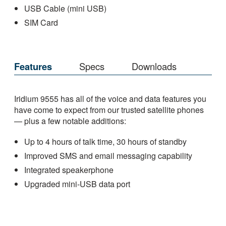
USB Cable (mini USB)
SIM Card
Features
Specs
Downloads
Iridium 9555 has all of the voice and data features you
have come to expect from our trusted satellite phones
— plus a few notable additions:
Up to 4 hours of talk time, 30 hours of standby
Improved SMS and email messaging capability
Integrated speakerphone
Upgraded mini-USB data port