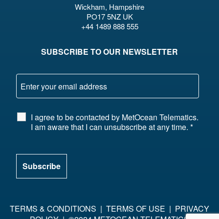
Wickham, Hampshire
PO17 5NZ UK
+44 1489 888 555
SUBSCRIBE TO OUR NEWSLETTER
I agree to be contacted by MetOcean Telematics.
I am aware that I can unsubscribe at any time.
*
TERMS & CONDITIONS
|
TERMS OF USE
|
PRIVACY