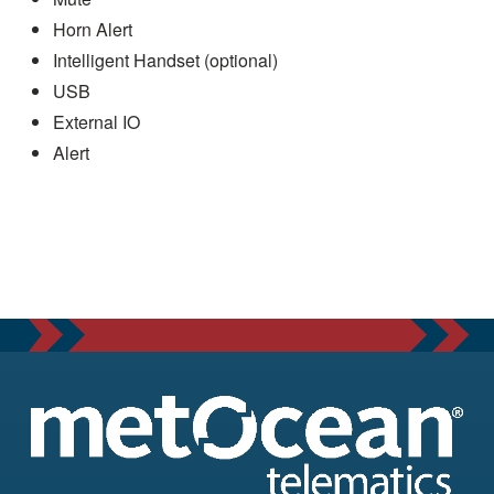
Horn Alert
Intelligent Handset (optional)
USB
External IO
Alert