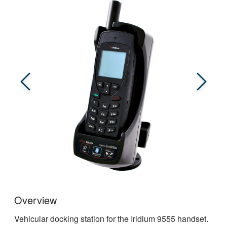
Overview
Vehicular docking station for the Iridium 9555 handset.