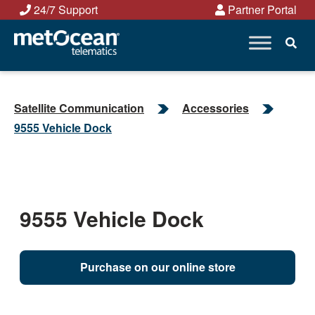
Skip
24/7 Support
Partner Portal
to
content
Satellite Communication
Accessories
9555 Vehicle Dock
9555 Vehicle Dock
Purchase on our online store