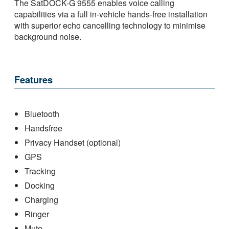
The SatDOCK-G 9555 enables voice calling
capabilities via a full in-vehicle hands-free installation
with superior echo cancelling technology to minimise
background noise.
Features
Bluetooth
Handsfree
Privacy Handset (optional)
GPS
Tracking
Docking
Charging
Ringer
Mute