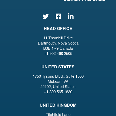
HEAD OFFICE
11 Thornhill Drive
Dartmouth, Nova Scotia
B3B 1R9 Canada
+1 902 468 2505
UNITED STATES
1750 Tysons Blvd., Suite 1500
McLean, VA
22102, United States
+1 800 565 1830
UNITED KINGDOM
Titchfield Lane