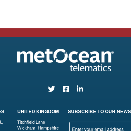
ES
UNITED KINGDOM
SUBSCRIBE TO OUR NEW
.,
Titchfield Lane
Wickham, Hampshire