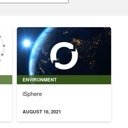
a
month:
ENVIRONMENT
iSphere
AUGUST 16, 2021