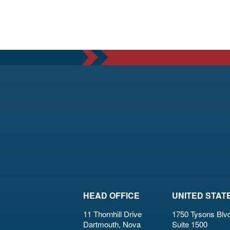
HEAD OFFICE
UNITED STAT
11 Thornhill Drive
1750 Tysons Blvd
Dartmouth, Nova
Suite 1500