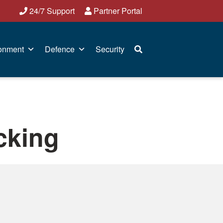
24/7 Support
Partner Portal
onment
Defence
Security
acking