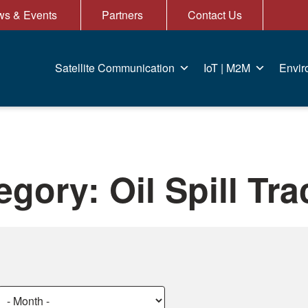
s & Events
Partners
Contact Us
Satellite Communication
IoT | M2M
Envir
egory:
Oil Spill Tr
Choose