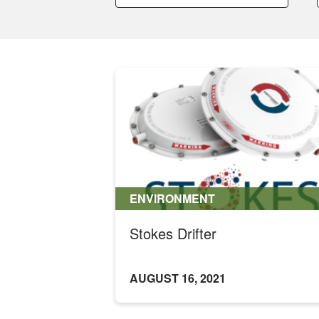
a
a
category:
category:
ENVIRONMENT
Stokes Drifter
AUGUST 16, 2021