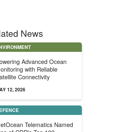
lated News
NVIRONMENT
owering Advanced Ocean
onitoring with Reliable
atellite Connectivity
AY 12, 2026
EFENCE
etOcean Telematics Named