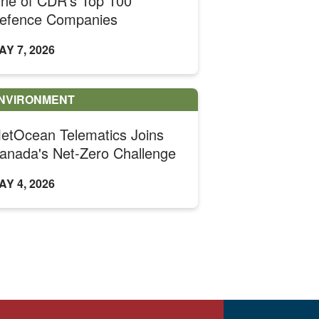
ne of CDR's Top 100
efence Companies
AY 7, 2026
NVIRONMENT
etOcean Telematics Joins
anada's Net-Zero Challenge
AY 4, 2026