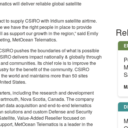
cs will deliver reliable global satellite
t to supply CSIRO with Iridium satellite airtime.
ce we have the right people in place to provide
Re
 as support our growth in the region,” said Emily
eting, MetOcean Telematics.
E
 CSIRO pushes the boundaries of what is possible
SIRO delivers impact nationally & globally through
P
and communities. Its chief role is to improve the
M
stry for the benefit of the community. CSIRO
S
 the world and maintains more than 50 sites
United States.
M
ters, including the research and development
in Dartmouth, Nova Scotia, Canada. The company
rt data acquisition and end-to-end telematics
D
ean solutions and custom Defense and Security
Satellite, Value-Added Reseller focused on
M
upport, MetOcean Telematics is a leader in the