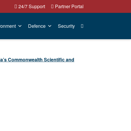
24/7 Support
Partner Portal
ronment
Defence
Security
ia’s Commonwealth Scientific and