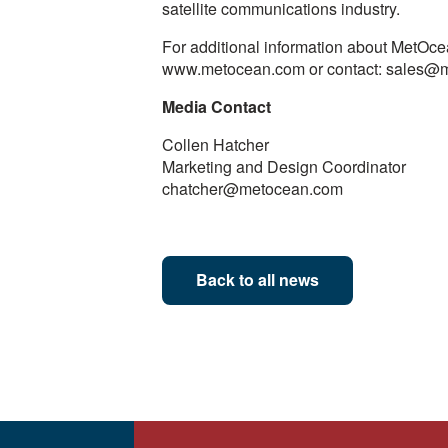
satellite communications industry.
For additional information about MetOcean
www.metocean.com or contact: sales@
Media Contact
Collen Hatcher
Marketing and Design Coordinator
chatcher@metocean.com
Back to all news