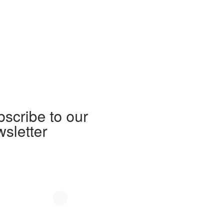
scribe to our
sletter