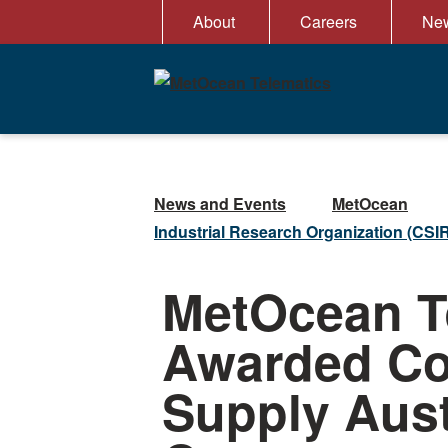
Skip
About
Careers
New
to
content
News and Events
MetOcean
Industrial Research Organization (CSIRO
MetOcean T
Awarded Con
Supply Aust