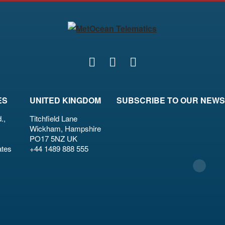
ES
UNITED KINGDOM
SUBSCRIBE TO OUR NEW
.,
Titchfield Lane
Wickham, Hampshire
PO17 5NZ UK
ates
+44 1489 888 555