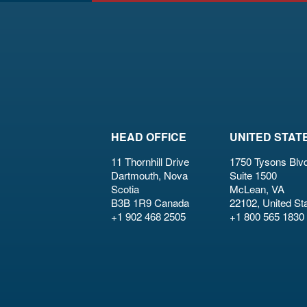
HEAD OFFICE
UNITED STAT
11 Thornhill Drive
1750 Tysons Blvd
Dartmouth, Nova
Suite 1500
Scotia
McLean, VA
B3B 1R9 Canada
22102, United St
+1 902 468 2505
+1 800 565 1830