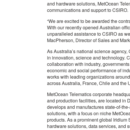
and hardware solutions, MetOcean Telemati
communications and support to CSIRO.
“We are excited to be awarded the contrac
With our recently opened Australian offi
unparalleled assistance to CSIRO as well
MacPherson, Director of Sales and Mark
As Australia’s national science agency,
in innovation, science and technology. C
collaboration with industry, governments 
economic and social performance of indu
works with leading organizations around
across Australia, France, Chile and the 
MetOcean Telematics corporate headquar
and production facilities, are located 
develops and manufactures state-of-the-a
solutions, with a focus on niche MetOc
products. As a prominent global Iridium 
hardware solutions, data services, and s