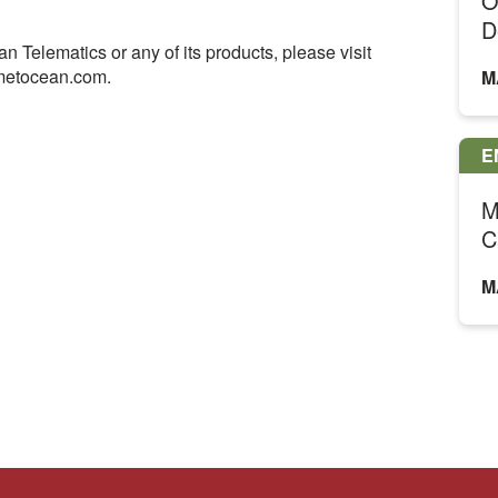
O
D
 Telematics or any of its products, please visit
metocean.com.
M
E
M
C
M