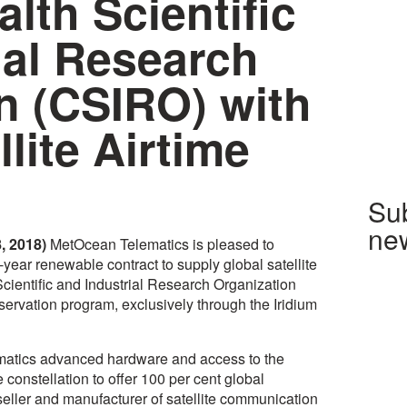
th Scientific
ial Research
n (CSIRO) with
llite Airtime
Sub
new
, 2018)
MetOcean Telematics is pleased to
year renewable contract to supply global satellite
entific and Industrial Research Organization
ervation program, exclusively through the Iridium
atics advanced hardware and access to the
te constellation to offer 100 per cent global
seller and manufacturer of satellite communication