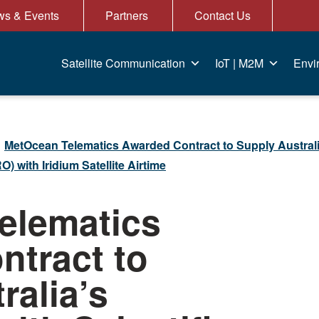
s & Events
Partners
Contact Us
Satellite Communication
IoT | M2M
Envi
MetOcean Telematics Awarded Contract to Supply Austral
) with Iridium Satellite Airtime
elematics
tract to
ralia’s