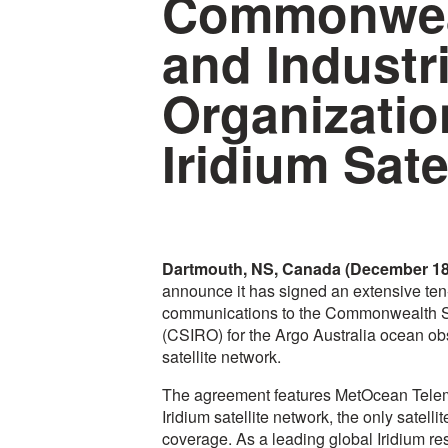
Commonweal
and Industr
Organizatio
Iridium Sate
Dartmouth, NS, Canada (December 18
announce it has signed an extensive ten-
communications to the Commonwealth Sci
(CSIRO) for the Argo Australia ocean obs
satellite network.
The agreement features MetOcean Telem
Iridium satellite network, the only satelli
coverage. As a leading global Iridium re