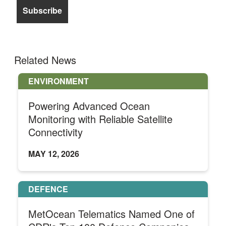
Related News
ENVIRONMENT
Powering Advanced Ocean
Monitoring with Reliable Satellite
Connectivity
MAY 12, 2026
DEFENCE
MetOcean Telematics Named One of