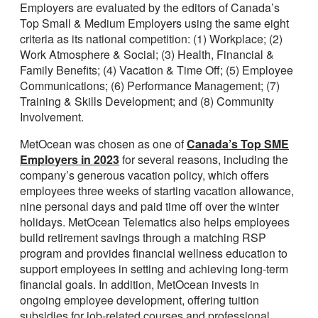
Employers are evaluated by the editors of Canada’s
Top Small & Medium Employers using the same eight
criteria as its national competition: (1) Workplace; (2)
Work Atmosphere & Social; (3) Health, Financial &
Family Benefits; (4) Vacation & Time Off; (5) Employee
Communications; (6) Performance Management; (7)
Training & Skills Development; and (8) Community
Involvement.
MetOcean was chosen as one of
Canada’s Top SME
Employers in 2023
for several reasons, including the
company’s generous vacation policy, which offers
employees three weeks of starting vacation allowance,
nine personal days and paid time off over the winter
holidays. MetOcean Telematics also helps employees
build retirement savings through a matching RSP
program and provides financial wellness education to
support employees in setting and achieving long-term
financial goals. In addition, MetOcean invests in
ongoing employee development, offering tuition
subsidies for job-related courses and professional