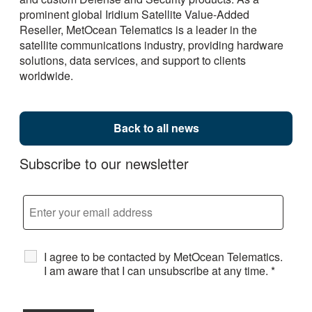
prominent global Iridium Satellite Value-Added
Reseller, MetOcean Telematics is a leader in the
satellite communications industry, providing hardware
solutions, data services, and support to clients
worldwide.
Back to all news
Subscribe to our newsletter
I agree to be contacted by MetOcean Telematics.
I am aware that I can unsubscribe at any time.
*