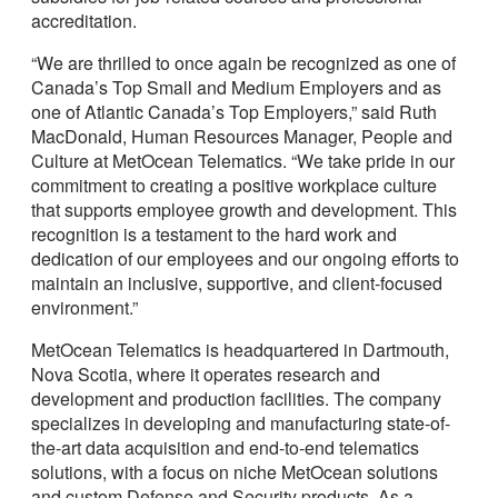
accreditation.
“We are thrilled to once again be recognized as one of
Canada’s Top Small and Medium Employers and as
one of Atlantic Canada’s Top Employers,” said Ruth
MacDonald, Human Resources Manager, People and
Culture at MetOcean Telematics. “We take pride in our
commitment to creating a positive workplace culture
that supports employee growth and development. This
recognition is a testament to the hard work and
dedication of our employees and our ongoing efforts to
maintain an inclusive, supportive, and client-focused
environment.”
MetOcean Telematics is headquartered in Dartmouth,
Nova Scotia, where it operates research and
development and production facilities. The company
specializes in developing and manufacturing state-of-
the-art data acquisition and end-to-end telematics
solutions, with a focus on niche MetOcean solutions
and custom Defense and Security products. As a