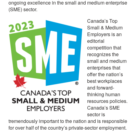
ongoing excellence in the small and medium enterprise
(SME) sector.
Canada’s Top
Small & Medium
Employers is an
editorial
competition that
recognizes the
small and medium
enterprises that
offer the nation’s
best workplaces
and forward-
thinking human
resources policies.
Canada’s SME
sector is
tremendously important to the nation and is responsible
for over half of the country’s private-sector employment.