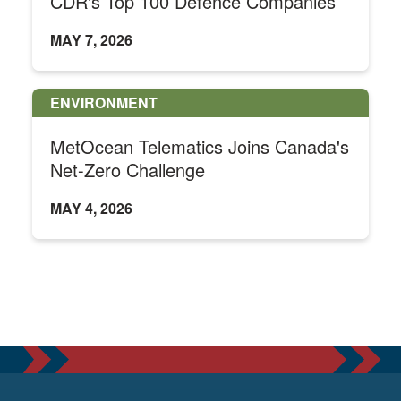
CDR's Top 100 Defence Companies
MAY 7, 2026
ENVIRONMENT
MetOcean Telematics Joins Canada's
Net-Zero Challenge
MAY 4, 2026