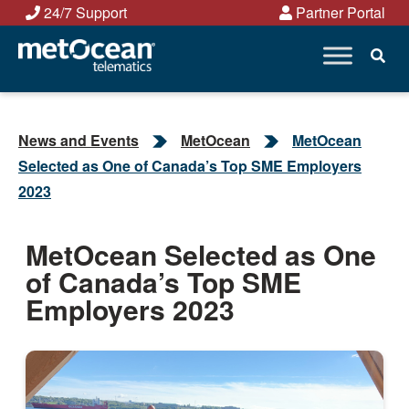
Skip
24/7 Support
Partner Portal
to
content
News and Events
MetOcean
MetOcean
Selected as One of Canada’s Top SME Employers
2023
MetOcean Selected as One
of Canada’s Top SME
Employers 2023