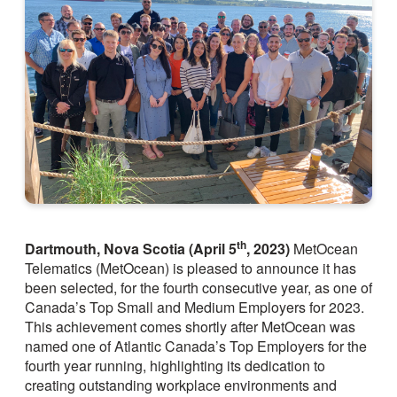
th
Dartmouth, Nova Scotia (April 5
, 2023)
MetOcean
Telematics (MetOcean) is pleased to announce it has
been selected, for the fourth consecutive year, as one of
Canada’s Top Small and Medium Employers for 2023.
This achievement comes shortly after MetOcean was
named one of Atlantic Canada’s Top Employers for the
fourth year running, highlighting its dedication to
creating outstanding workplace environments and