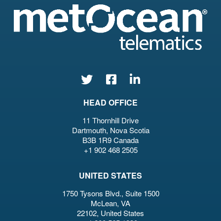
HEAD OFFICE
11 Thornhill Drive
Dartmouth, Nova Scotia
B3B 1R9 Canada
+1 902 468 2505
UNITED STATES
1750 Tysons Blvd., Suite 1500
McLean, VA
22102, United States