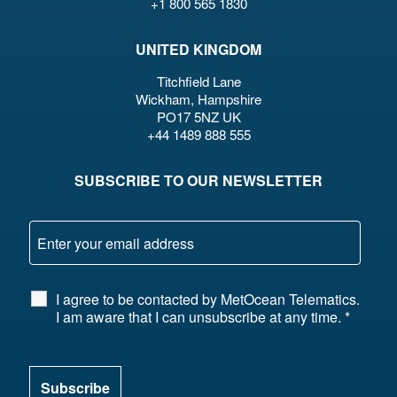
+1 800 565 1830
UNITED KINGDOM
Titchfield Lane
Wickham, Hampshire
PO17 5NZ UK
+44 1489 888 555
SUBSCRIBE TO OUR NEWSLETTER
I agree to be contacted by MetOcean Telematics.
I am aware that I can unsubscribe at any time.
*