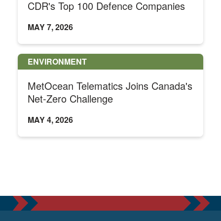
CDR's Top 100 Defence Companies
MAY 7, 2026
ENVIRONMENT
MetOcean Telematics Joins Canada's
Net-Zero Challenge
MAY 4, 2026