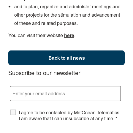
and to plan, organize and administer meetings and
other projects for the stimulation and advancement
of these and related purposes.
You can visit their website
here
.
Back to all news
Subscribe to our newsletter
I agree to be contacted by MetOcean Telematics.
I am aware that I can unsubscribe at any time.
*