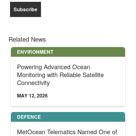
Related News
ENVIRONMENT
Powering Advanced Ocean
Monitoring with Reliable Satellite
Connectivity
MAY 12, 2026
DEFENCE
MetOcean Telematics Named One of