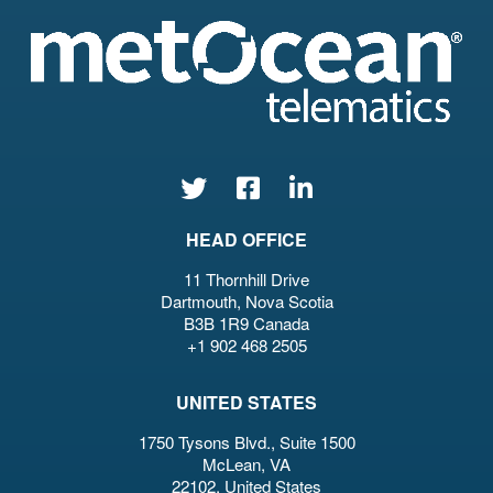
HEAD OFFICE
11 Thornhill Drive
Dartmouth, Nova Scotia
B3B 1R9 Canada
+1 902 468 2505
UNITED STATES
1750 Tysons Blvd., Suite 1500
McLean, VA
22102, United States