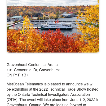
Gravenhurst Centennial Arena
101 Centennial Dr, Gravenhurst
ON P1P 1B7
MetOcean Telematics is pleased to announce we will
be exhibiting at the 2022 Technical Trade Show hosted
by the Ontario Technical Investigators Association
(OTIA). The event will take place from June 1-2, 2022 in
Gravenhurst, Ontario. We are looking forward to