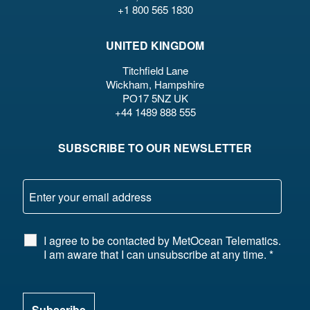
+1 800 565 1830
UNITED KINGDOM
Titchfield Lane
Wickham, Hampshire
PO17 5NZ UK
+44 1489 888 555
SUBSCRIBE TO OUR NEWSLETTER
I agree to be contacted by MetOcean Telematics.
I am aware that I can unsubscribe at any time.
*