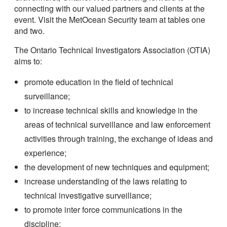
connecting with our valued partners and clients at the
event. Visit the MetOcean Security team at tables one
and two.
The Ontario Technical Investigators Association (OTIA)
aims to:
promote education in the field of technical
surveillance;
to increase technical skills and knowledge in the
areas of technical surveillance and law enforcement
activities through training, the exchange of ideas and
experience;
the development of new techniques and equipment;
increase understanding of the laws relating to
technical investigative surveillance;
to promote inter force communications in the
discipline;