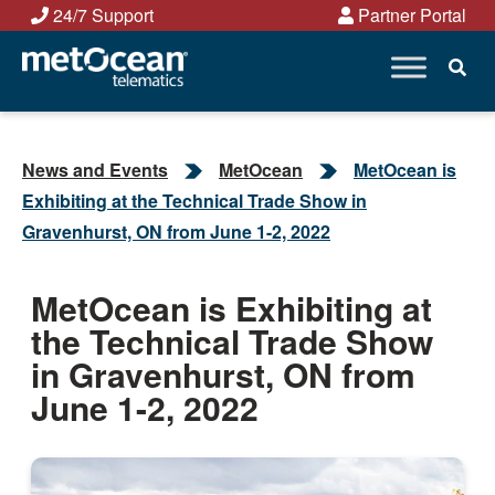
Skip
24/7 Support
Partner Portal
to
content
News and Events
MetOcean
MetOcean is
Exhibiting at the Technical Trade Show in
Gravenhurst, ON from June 1-2, 2022
MetOcean is Exhibiting at
the Technical Trade Show
in Gravenhurst, ON from
June 1-2, 2022