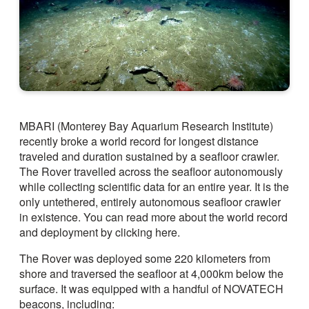
MBARI (Monterey Bay Aquarium Research Institute)
recently broke a world record for longest distance
traveled and duration sustained by a seafloor crawler.
The Rover travelled across the seafloor autonomously
while collecting scientific data for an entire year. It is the
only untethered, entirely autonomous seafloor crawler
in existence. You can read more about the world record
and deployment by clicking here.
The Rover was deployed some 220 kilometers from
shore and traversed the seafloor at 4,000km below the
surface. It was equipped with a handful of NOVATECH
beacons, including: