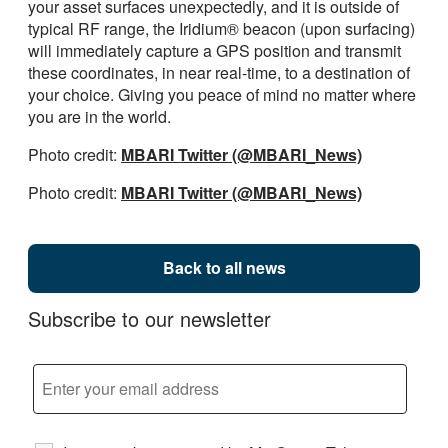
your asset surfaces unexpectedly, and it is outside of
typical RF range, the Iridium® beacon (upon surfacing)
will immediately capture a GPS position and transmit
these coordinates, in near real-time, to a destination of
your choice. Giving you peace of mind no matter where
you are in the world.
Photo credit:
MBARI Twitter (@MBARI_News)
Photo credit:
MBARI Twitter (@MBARI_News)
Back to all news
Subscribe to our newsletter