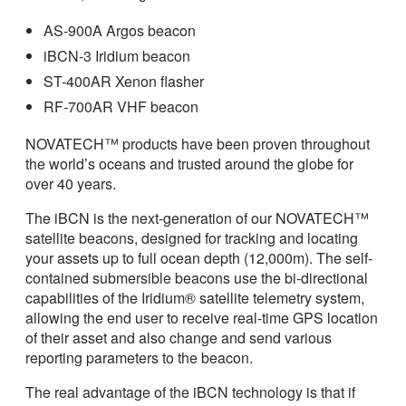
AS-900A Argos beacon
iBCN-3 Iridium beacon
ST-400AR Xenon flasher
RF-700AR VHF beacon
NOVATECH™ products have been proven throughout
the world’s oceans and trusted around the globe for
over 40 years.
The iBCN is the next-generation of our NOVATECH™
satellite beacons, designed for tracking and locating
your assets up to full ocean depth (12,000m). The self-
contained submersible beacons use the bi-directional
capabilities of the Iridium® satellite telemetry system,
allowing the end user to receive real-time GPS location
of their asset and also change and send various
reporting parameters to the beacon.
The real advantage of the iBCN technology is that if