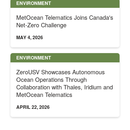
ENVIRONMENT
MetOcean Telematics Joins Canada's
Net-Zero Challenge
MAY 4, 2026
ENVIRONMENT
ZeroUSV Showcases Autonomous
Ocean Operations Through
Collaboration with Thales, Iridium and
MetOcean Telematics
APRIL 22, 2026