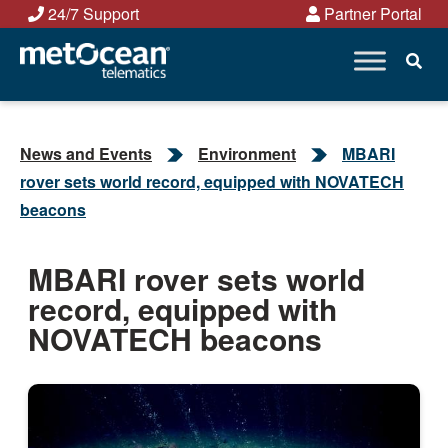
Skip
24/7 Support
Partner Portal
to
content
News and Events
Environment
MBARI
rover sets world record, equipped with NOVATECH
beacons
MBARI rover sets world
record, equipped with
NOVATECH beacons