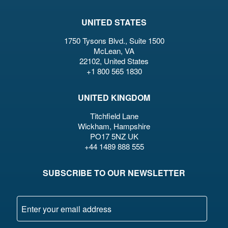
UNITED STATES
1750 Tysons Blvd., Suite 1500
McLean, VA
22102, United States
+1 800 565 1830
UNITED KINGDOM
Titchfield Lane
Wickham, Hampshire
PO17 5NZ UK
+44 1489 888 555
SUBSCRIBE TO OUR NEWSLETTER