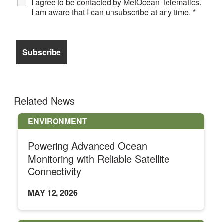
I agree to be contacted by MetOcean Telematics.
I am aware that I can unsubscribe at any time.
*
Related News
ENVIRONMENT
Powering Advanced Ocean
Monitoring with Reliable Satellite
Connectivity
MAY 12, 2026