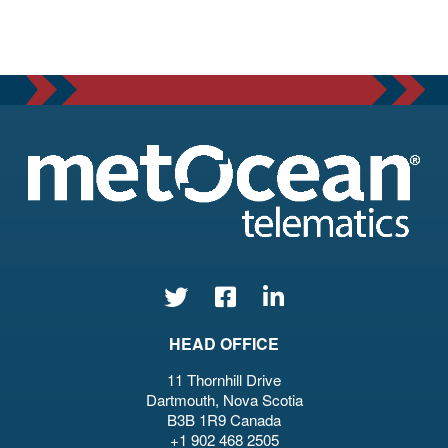
HEAD OFFICE
11 Thornhill Drive
Dartmouth, Nova Scotia
B3B 1R9 Canada
+1 902 468 2505