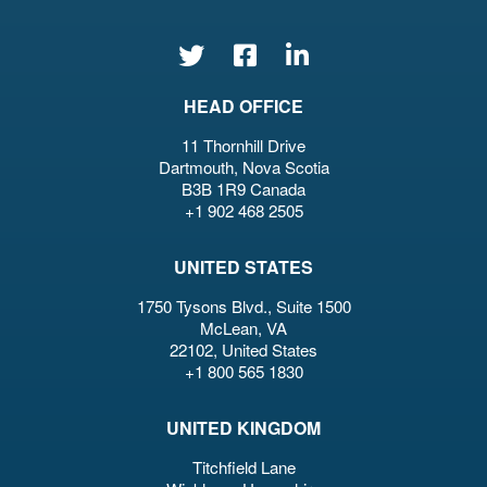
HEAD OFFICE
11 Thornhill Drive
Dartmouth, Nova Scotia
B3B 1R9 Canada
+1 902 468 2505
UNITED STATES
1750 Tysons Blvd., Suite 1500
McLean, VA
22102, United States
+1 800 565 1830
UNITED KINGDOM
Titchfield Lane