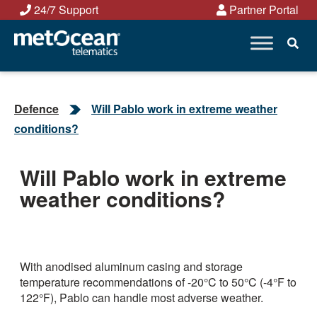
Skip
24/7 Support
Partner Portal
to
content
Defence
Will Pablo work in extreme weather
conditions?
Will Pablo work in extreme
weather conditions?
With anodised aluminum casing and storage
temperature recommendations of -20°C to 50°C (-4°F to
122°F), Pablo can handle most adverse weather.