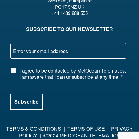
Wickham, Hampshire
PO17 5NZ UK
+44 1489 888 555
SUBSCRIBE TO OUR NEWSLETTER
I agree to be contacted by MetOcean Telematics.
I am aware that I can unsubscribe at any time.
*
TERMS & CONDITIONS
|
TERMS OF USE
|
PRIVACY
POLICY
| ©2024 METOCEAN TELEMATICS