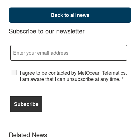
Back to all news
Subscribe to our newsletter
I agree to be contacted by MetOcean Telematics.
I am aware that I can unsubscribe at any time.
*
Related News