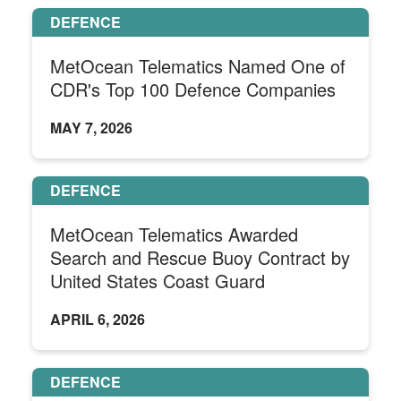
DEFENCE
MetOcean Telematics Named One of
CDR's Top 100 Defence Companies
MAY 7, 2026
DEFENCE
MetOcean Telematics Awarded
Search and Rescue Buoy Contract by
United States Coast Guard
APRIL 6, 2026
DEFENCE