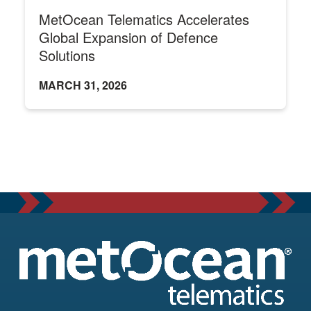
MetOcean Telematics Accelerates
Global Expansion of Defence
Solutions
MARCH 31, 2026