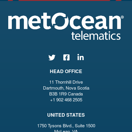
HEAD OFFICE
11 Thornhill Drive
Dartmouth, Nova Scotia
B3B 1R9 Canada
+1 902 468 2505
UNITED STATES
1750 Tysons Blvd., Suite 1500
McLean, VA