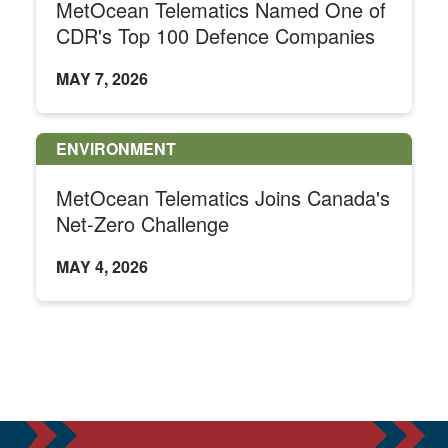
MetOcean Telematics Named One of
CDR's Top 100 Defence Companies
MAY 7, 2026
ENVIRONMENT
MetOcean Telematics Joins Canada's
Net-Zero Challenge
MAY 4, 2026