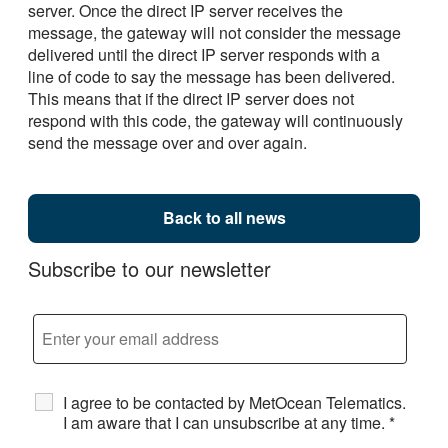
server. Once the direct IP server receives the
message, the gateway will not consider the message
delivered until the direct IP server responds with a
line of code to say the message has been delivered.
This means that if the direct IP server does not
respond with this code, the gateway will continuously
send the message over and over again.
Back to all news
Subscribe to our newsletter
I agree to be contacted by MetOcean Telematics.
I am aware that I can unsubscribe at any time.
*