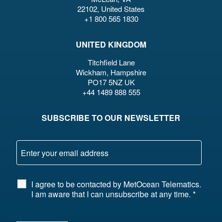
22102, United States
+1 800 565 1830
UNITED KINGDOM
Titchfield Lane
Wickham, Hampshire
PO17 5NZ UK
+44 1489 888 555
SUBSCRIBE TO OUR NEWSLETTER
I agree to be contacted by MetOcean Telematics.
I am aware that I can unsubscribe at any time.
*