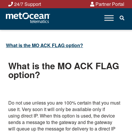
Skip
24/7 Support
Partner Portal
to
content
What is the MO ACK FLAG option?
What is the MO ACK FLAG
option?
Do not use unless you are 100% certain that you must
use it. Very soon it will only be available only if
using direct IP. When this option is used, the device
sends a message to the gateway and the gateway
will queue up the message for delivery to a direct IP