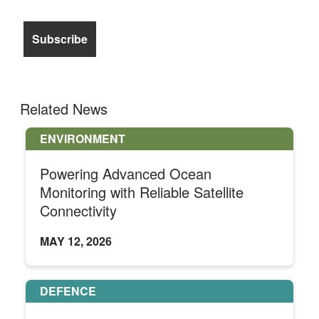
Related News
ENVIRONMENT
Powering Advanced Ocean
Monitoring with Reliable Satellite
Connectivity
MAY 12, 2026
DEFENCE