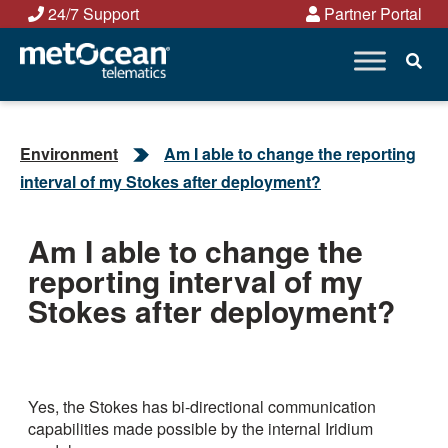
Skip
24/7 Support
Partner Portal
to
content
Environment
Am I able to change the reporting
interval of my Stokes after deployment?
Am I able to change the
reporting interval of my
Stokes after deployment?
Yes, the Stokes has bi-directional communication
capabilities made possible by the internal Iridium