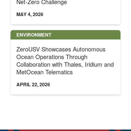
Net-Zero Challenge
MAY 4, 2026
ENVIRONMENT
ZeroUSV Showcases Autonomous
Ocean Operations Through
Collaboration with Thales, Iridium and
MetOcean Telematics
APRIL 22, 2026