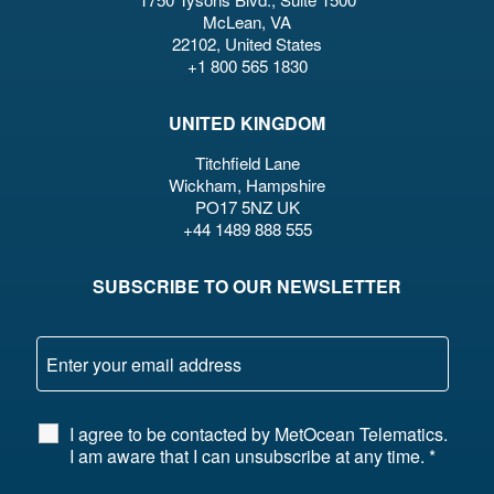
McLean, VA
22102, United States
+1 800 565 1830
UNITED KINGDOM
Titchfield Lane
Wickham, Hampshire
PO17 5NZ UK
+44 1489 888 555
SUBSCRIBE TO OUR NEWSLETTER
I agree to be contacted by MetOcean Telematics.
I am aware that I can unsubscribe at any time.
*