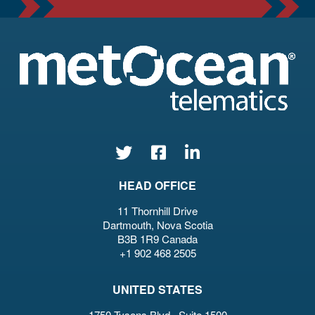
HEAD OFFICE
11 Thornhill Drive
Dartmouth, Nova Scotia
B3B 1R9 Canada
+1 902 468 2505
UNITED STATES
1750 Tysons Blvd., Suite 1500