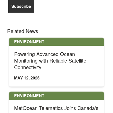
Related News
ENVIRONMENT
Powering Advanced Ocean
Monitoring with Reliable Satellite
Connectivity
MAY 12, 2026
ENVIRONMENT
MetOcean Telematics Joins Canada's