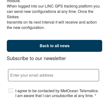
module.
When logged into our LiNC GPS tracking platform you
can send new configurations at any time. Once the
Stokes
transmits on its next interval it will receive and action
the new configuration.
Back to all news
Subscribe to our newsletter
I agree to be contacted by MetOcean Telematics.
I am aware that I can unsubscribe at any time.
*